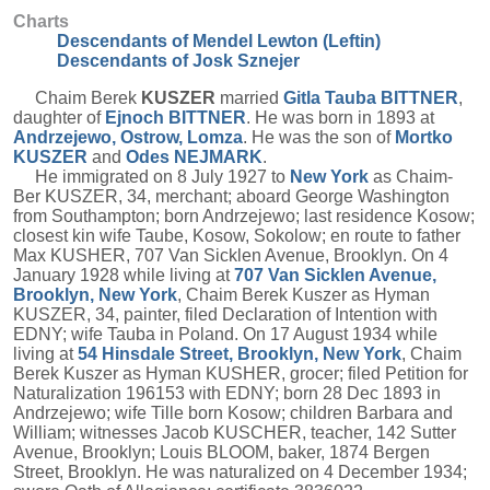
Charts
Descendants of Mendel Lewton (Leftin)
Descendants of Josk Sznejer
Chaim Berek
KUSZER
married
Gitla Tauba
BITTNER
,
daughter of
Ejnoch
BITTNER
. He was born in 1893 at
Andrzejewo, Ostrow, Lomza
. He was the son of
Mortko
KUSZER
and
Odes
NEJMARK
.
He immigrated on 8 July 1927 to
New York
as Chaim-
Ber KUSZER, 34, merchant; aboard George Washington
from Southampton; born Andrzejewo; last residence Kosow;
closest kin wife Taube, Kosow, Sokolow; en route to father
Max KUSHER, 707 Van Sicklen Avenue, Brooklyn. On 4
January 1928 while living at
707 Van Sicklen Avenue,
Brooklyn, New York
, Chaim Berek Kuszer as Hyman
KUSZER, 34, painter, filed Declaration of Intention with
EDNY; wife Tauba in Poland. On 17 August 1934 while
living at
54 Hinsdale Street, Brooklyn, New York
, Chaim
Berek Kuszer as Hyman KUSHER, grocer; filed Petition for
Naturalization 196153 with EDNY; born 28 Dec 1893 in
Andrzejewo; wife Tille born Kosow; children Barbara and
William; witnesses Jacob KUSCHER, teacher, 142 Sutter
Avenue, Brooklyn; Louis BLOOM, baker, 1874 Bergen
Street, Brooklyn. He was naturalized on 4 December 1934;