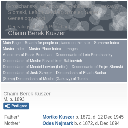
Proschansky, Gilimowsky, Rabinovitch, Harkavy,
Slomski, Lefton, Sachar, Sznejer, Saper
Genealogy 2021
Genealogy of Frank Proschan
Chaim Berek Kuszer
Main Page
Search for people or places on this site
Surname Index
Master Index
Master Place Index
Images
Ancestors of Frank Proschan
Descendants of Leib Proschansky
Descendants of Moshe Faiveshkers Rabinovich
Descendants of Mendel Lewton (Leftin)
Descendants of Frojm Slomski
Descendants of Josk Sznejer
Descendants of Eliash Sachar
(Some) Descendants of Moshe (Garkavy) of Turets
Chaim Berek Kuszer
M, b. 1893
Pedigree
Father*
Mortko
Kuszer
b. 1872, d. 12 Dec 1945
Mother*
Odes
Nejmark
b. c 1872, d. Dec 1894