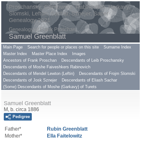
Proschansky, Gilimowsky, Rabinovitch, Harkavy,
Slomski, Lefton, Sachar, Sznejer, Saper
Genealogy 2021
Genealogy of Frank Proschan
Samuel Greenblatt
Main Page
Search for people or places on this site
Surname Index
Master Index
Master Place Index
Images
Ancestors of Frank Proschan
Descendants of Leib Proschansky
Descendants of Moshe Faiveshkers Rabinovich
Descendants of Mendel Lewton (Leftin)
Descendants of Frojm Slomski
Descendants of Josk Sznejer
Descendants of Eliash Sachar
(Some) Descendants of Moshe (Garkavy) of Turets
Samuel Greenblatt
M, b. circa 1886
Pedigree
Father*
Rubin
Greenblatt
Mother*
Ella
Faitelowitz