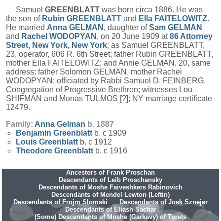
Samuel
GREENBLATT
was born circa 1886. He was
the son of
Rubin
GREENBLATT
and
Ella
FAITELOWITZ
.
He married
Anna
GELMAN
, daughter of
Sam
GELMAN
and
Rachel
WODOPYAN
, on 20 June 1909 at
86 Attorney
Street, New York, New York
; as Samuel GREENBLATT,
23, operator, 606 R. 6th Street; father Rubin GREENBLATT,
mother Ella FAITELOWITZ; and Annie GELMAN, 20, same
address; father Solomon GELMAN, mother Rachel
WODOPYAN; officiated by Rabbi Samuel D. FEINBERG,
Congregation of Progressive Brethren; witnesses Lou
SHIFMAN and Monas TULMOS [?]; NY marriage certificate
12479.
Family:
Anna
Gelman
b. 1887
Benjamin
Greenblatt
b. c 1909
Louis
Greenblatt
b. c 1912
Theodore
Greenblatt
b. c 1916
Ancestors of Frank Proschan
Descendants of Leib Proschansky
Descendants of Moshe Faiveshkers Rabinovich
Descendants of Mendel Lewton (Leftin)
Descendants of Frojm Slomski
Descendants of Josk Sznejer
Descendants of Eliash Sachar
(Some) Descendants of Moshe (Garkavy) of Turets