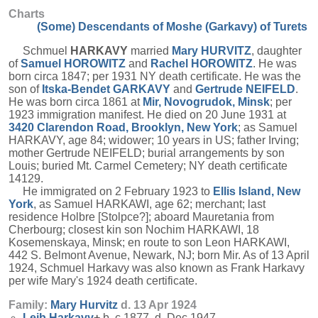
Charts
(Some) Descendants of Moshe (Garkavy) of Turets
Schmuel
HARKAVY
married
Mary
HURVITZ
, daughter
of
Samuel
HOROWITZ
and
Rachel
HOROWITZ
. He was
born circa 1847; per 1931 NY death certificate. He was the
son of
Itska-Bendet
GARKAVY
and
Gertrude
NEIFELD
.
He was born circa 1861 at
Mir, Novogrudok, Minsk
; per
1923 immigration manifest. He died on 20 June 1931 at
3420 Clarendon Road, Brooklyn, New York
; as Samuel
HARKAVY, age 84; widower; 10 years in US; father Irving;
mother Gertrude NEIFELD; burial arrangements by son
Louis; buried Mt. Carmel Cemetery; NY death certificate
14129.
He immigrated on 2 February 1923 to
Ellis Island, New
York
, as Samuel HARKAWI, age 62; merchant; last
residence Holbre [Stolpce?]; aboard Mauretania from
Cherbourg; closest kin son Nochim HARKAWI, 18
Kosemenskaya, Minsk; en route to son Leon HARKAWI,
442 S. Belmont Avenue, Newark, NJ; born Mir. As of 13 April
1924, Schmuel Harkavy was also known as Frank Harkavy
per wife Mary's 1924 death certificate.
Family:
Mary
Hurvitz
d. 13 Apr 1924
Leib
Harkavy
+
b. c 1877, d. Dec 1947