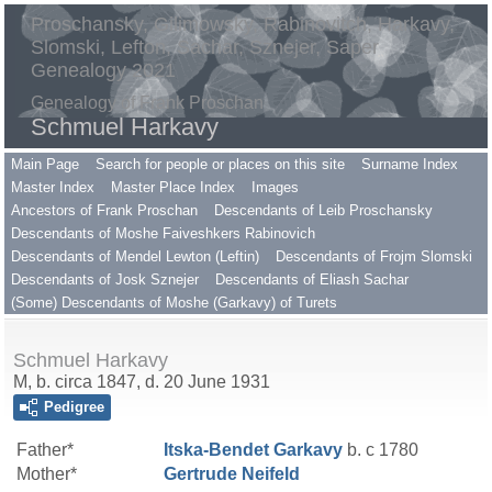
Proschansky, Gilimowsky, Rabinovitch, Harkavy,
Slomski, Lefton, Sachar, Sznejer, Saper
Genealogy 2021
Genealogy of Frank Proschan
Schmuel Harkavy
Main Page
Search for people or places on this site
Surname Index
Master Index
Master Place Index
Images
Ancestors of Frank Proschan
Descendants of Leib Proschansky
Descendants of Moshe Faiveshkers Rabinovich
Descendants of Mendel Lewton (Leftin)
Descendants of Frojm Slomski
Descendants of Josk Sznejer
Descendants of Eliash Sachar
(Some) Descendants of Moshe (Garkavy) of Turets
Schmuel Harkavy
M, b. circa 1847, d. 20 June 1931
Pedigree
Father*
Itska-Bendet
Garkavy
b. c 1780
Mother*
Gertrude
Neifeld