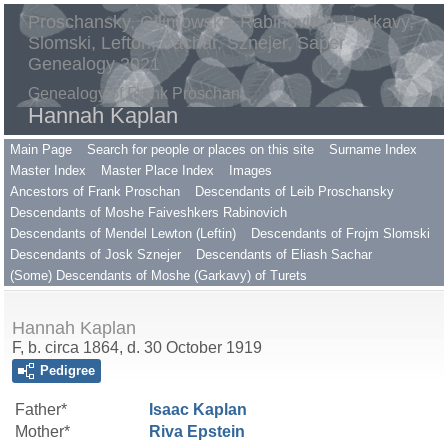
Proschansky, Gilimowsky, Rabinovitch, Harkavy,
Slomski, Lefton, Sachar, Sznejer, Saper
Genealogy 2021
Genealogy of Frank Proschan
Hannah Kaplan
Main Page
Search for people or places on this site
Surname Index
Master Index
Master Place Index
Images
Ancestors of Frank Proschan
Descendants of Leib Proschansky
Descendants of Moshe Faiveshkers Rabinovich
Descendants of Mendel Lewton (Leftin)
Descendants of Frojm Slomski
Descendants of Josk Sznejer
Descendants of Eliash Sachar
(Some) Descendants of Moshe (Garkavy) of Turets
Hannah Kaplan
F, b. circa 1864, d. 30 October 1919
Pedigree
Father*
Isaac
Kaplan
Mother*
Riva
Epstein