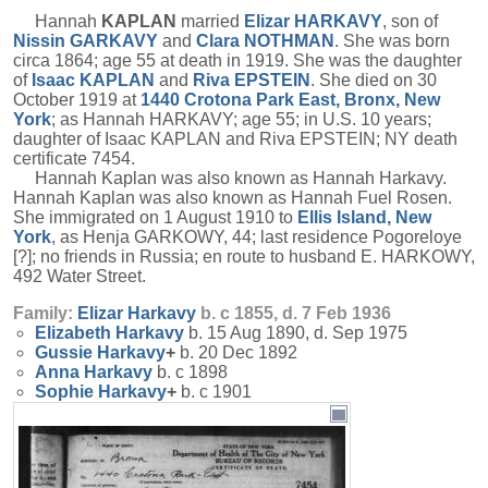
Hannah
KAPLAN
married
Elizar
HARKAVY
, son of
Nissin
GARKAVY
and
Clara
NOTHMAN
. She was born
circa 1864; age 55 at death in 1919. She was the daughter
of
Isaac
KAPLAN
and
Riva
EPSTEIN
. She died on 30
October 1919 at
1440 Crotona Park East, Bronx, New
York
; as Hannah HARKAVY; age 55; in U.S. 10 years;
daughter of Isaac KAPLAN and Riva EPSTEIN; NY death
certificate 7454.
Hannah Kaplan was also known as Hannah Harkavy.
Hannah Kaplan was also known as Hannah Fuel Rosen.
She immigrated on 1 August 1910 to
Ellis Island, New
York
, as Henja GARKOWY, 44; last residence Pogoreloye
[?]; no friends in Russia; en route to husband E. HARKOWY,
492 Water Street.
Family:
Elizar
Harkavy
b. c 1855, d. 7 Feb 1936
Elizabeth
Harkavy
b. 15 Aug 1890, d. Sep 1975
Gussie
Harkavy
+
b. 20 Dec 1892
Anna
Harkavy
b. c 1898
Sophie
Harkavy
+
b. c 1901