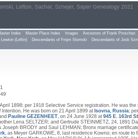
omski, Lefton, Sachar, Sznejer, Saper Genealogy 2021
aster Index
Master Place Index
Images
Ancestors of Frank Proschan
Lewton (Leftin)
Descendants of Frojm Slomski
Descendants of Josk Szn
41
949
pril 1898; per 1918 Selective Service registration. He was the
 Intention. He was born on 21 April 1899 at
Isovna, Russia
; pe
and
Pauline
GEZENHEET
, on 24 June 1928 at
945 E. 163rd S
mother Lena SELTZER; and Gertrude STEINMETZ, 24, 1891 Daly 
s Joseph BRODY and Saul LEHMAN; Bronx marriage certificat
ork
, as Meyer GARKOWE, 8, last residence Kowno; en route t