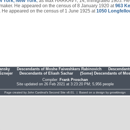
w York, New York
, as Max HARKAVY, 14; immigrated 1905. He 
aker. He appeared on the census of 8 January 1920 at
963 Ke
8. He appeared on the census of 1 June 1925 at
1050 Longfello
hansky
Descendants of Moshe Faiveshkers Rabinovich
Descendants
Sznejer
Descendants of Eliash Sachar
(Some) Descendants of Mosh
Compiler:
Frank Proschan
Site updated on 26 Feb 2021 at 3:23:20 PM; 5,956 people
Page created by
John Cardinal's
Second Site
v8.01. | Based on a design by
growldesign