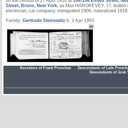
on the census of 27 April 1910 at
104-106 Essex Street, Ne
Street, Bronx, New York
, as Max HAROKEVEY, 17, button-m
electrician, car company; immigrated 1906, naturalized 191
Family:
Gertrude
Steinowitz
b. 3 Apr 1903
Ancestors of Frank Proschan
Descendants of Leib Prosc
Descendants of Josk 