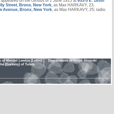
appeared on the census of 1 June 1915 at
953-5 E. 165th
lly Street, Bronx, New York
, as Max HARKAVY, 23,
w Avenue, Bronx, New York
, as Max HARKAVY, 25; radio.
 of Mendel Lewton (Leftin)
Descendants of Frojm Slomski
e (Garkavy) of Turets