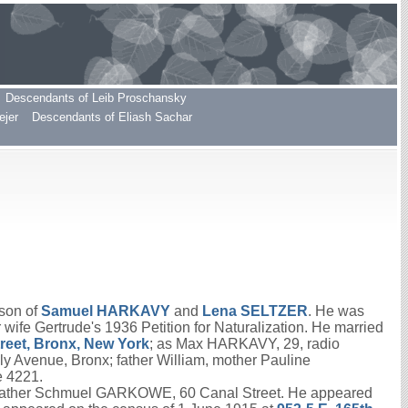
Descendants of Leib Proschansky
ejer
Descendants of Eliash Sachar
 son of
Samuel
HARKAVY
and
Lena
SELTZER
. He was
r wife Gertrude's 1936 Petition for Naturalization. He married
treet, Bronx, New York
; as Max HARKAVY, 29, radio
Avenue, Bronx; father William, mother Pauline
e 4221.
o father Schmuel GARKOWE, 60 Canal Street. He appeared