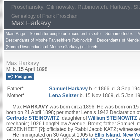
Proschansky, Gilimowsky, Rabinovitch, Harkavy, Sl
Genealogy of Frank Proschan
Max Harkavy
Main Page
Search for people or places on this site
Surname Index
M
Descendants of Moshe Faiveshkers Rabinovich
Descendants of Mendel 
(Some) Descendants of Moshe (Garkavy) of Turets
Max Harkavy
M, b. 15 April 1898
Pedigree
Father*
Samuel
Harkavy
b. c 1866, d. 3 Sep 19
Mother*
Lena
Seltzer
b. 15 Nov 1869, d. 5 Jan 1
Max
HARKAVY
was born circa 1896. He was born on 15 A
born on 21 April 1898; per mother Lena's 1942 Declaration of
Gertrude
STEINOWITZ
, daughter of
William
STEINOWITZ
mechanic; 1026 Longfellow Avenue, Bronx; father Samuel, 
GEZENHEET [?]; officiated by Rabbi Jacob KATZ; witnesse
He immigrated on 30 August 1905 to
Ellis Island, New Y