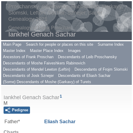
Proschansky, Gilimowsky, Rabinovitch, Harkavy,
Slomski, Lefton, Sachar, Sznejer, Saper
Genealogy 2021
Genealogy of Frank Proschan
Iankhel Genach Sachar
Main Page
Search for people or places on this site
Surname Index
Master Index
Master Place Index
Images
Ancestors of Frank Proschan
Descendants of Leib Proschansky
Descendants of Moshe Faiveshkers Rabinovich
Descendants of Mendel Lewton (Leftin)
Descendants of Frojm Slomski
Descendants of Josk Sznejer
Descendants of Eliash Sachar
(Some) Descendants of Moshe (Garkavy) of Turets
1
Iankhel Genach Sachar
M
Pedigree
Father*
Eliash
Sachar
Charts