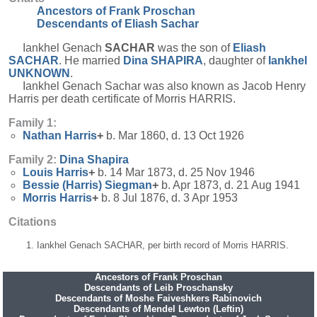
Ancestors of Frank Proschan
Descendants of Eliash Sachar
Iankhel Genach
SACHAR
was the son of
Eliash
SACHAR
. He married
Dina
SHAPIRA
, daughter of
Iankhel
UNKNOWN
.
Iankhel Genach Sachar was also known as Jacob Henry
Harris per death certificate of Morris HARRIS.
Family 1:
Nathan
Harris
+
b. Mar 1860, d. 13 Oct 1926
Family 2:
Dina
Shapira
Louis
Harris
+
b. 14 Mar 1873, d. 25 Nov 1946
Bessie (Harris)
Siegman
+
b. Apr 1873, d. 21 Aug 1941
Morris
Harris
+
b. 8 Jul 1876, d. 3 Apr 1953
Citations
Iankhel Genach SACHAR, per birth record of Morris HARRIS.
Ancestors of Frank Proschan
Descendants of Leib Proschansky
Descendants of Moshe Faiveshkers Rabinovich
Descendants of Mendel Lewton (Leftin)