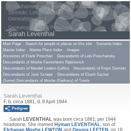
Proschansky, Gilimowsky, Rabinovitch, Harkavy,
Slomski, Lefton, Sachar, Sznejer, Saper
Genealogy 2021
Genealogy of Frank Proschan
Sarah Leventhal
Main Page
Search for people or places on this site
Surname Index
Master Index
Master Place Index
Images
Ancestors of Frank Proschan
Descendants of Leib Proschansky
Descendants of Moshe Faiveshkers Rabinovich
Descendants of Mendel Lewton (Leftin)
Descendants of Frojm Slomski
Descendants of Josk Sznejer
Descendants of Eliash Sachar
(Some) Descendants of Moshe (Garkavy) of Turets
Sarah Leventhal
F, b. circa 1881, d. 9 April 1944
Pedigree
Sarah
LEVENTHAL
was born circa 1881; per 1944
headstone. She married
Hyman
LEVENTHAL
, son of
Elchanan Moshe
LEWTON
and
Devora
LEFTEN
, on 18