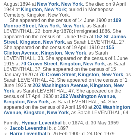
August 1894 at
New York, New York
. She died on 9 April
1944 at
Kingston, New York
; buried in Montrepose
Cemetery, Kingston, New York.
She appeared on the census of 14 June 1900 at
109
Monroe Street, New York, New York
, as Sarah
LEVENTHAL, 22; born Apr1878; immigrated 1886. She
appeared on the census of 1 June 1905 at
152 St. James
Street, Kingston, New York
, as Sarah LEVENTHAL, 27.
She appeared on the census of 19 April 1910 at
155
Clinton Avenue, Kingston, New York
, as Sarah
LEVENTHALL, 33. She appeared on the census of 1 June
1915 at
70 Crown Street, Kingston, New York
, as Sarah
LEVENTHAL, 37. She appeared on the census of 15
January 1920 at
70 Crown Street, Kingston, New York
, as
Sarah LEVENTHAL, 42. She appeared on the census of 1
June 1925 at
202 Washington Avenue, Kingston, New
York
, as Sarah LEVENTHAL, 47. She appeared on the
census of 17 April 1930 at
202 Washington Avenue,
Kingston, New York
, as Sara LEVENTHAL, 54. She
appeared on the census of 9 April 1940 at
202 Washington
Avenue, Kingston, New York
, as Sarah LEVENTHAL, 64.
Family:
Hyman
Leventhal
b. c 1874, d. 30 May 1959
Jacob
Leventhal
b. c 1897
Harry
Leventhal
b. 26 Feb 1900, d. 24 Dec 1979