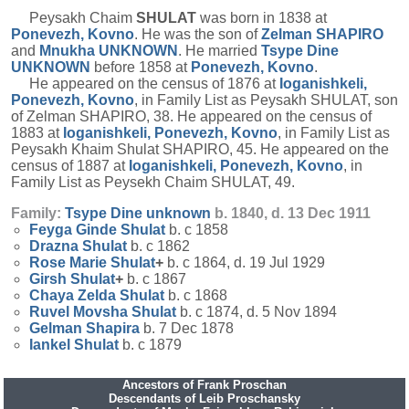
Peysakh Chaim
SHULAT
was born in 1838 at
Ponevezh, Kovno
. He was the son of
Zelman
SHAPIRO
and
Mnukha
UNKNOWN
. He married
Tsype Dine
UNKNOWN
before 1858 at
Ponevezh, Kovno
.
He appeared on the census of 1876 at
Ioganishkeli,
Ponevezh, Kovno
, in Family List as Peysakh SHULAT, son
of Zelman SHAPIRO, 38. He appeared on the census of
1883 at
Ioganishkeli, Ponevezh, Kovno
, in Family List as
Peysakh Khaim Shulat SHAPIRO, 45. He appeared on the
census of 1887 at
Ioganishkeli, Ponevezh, Kovno
, in
Family List as Peysekh Chaim SHULAT, 49.
Family:
Tsype Dine
unknown
b. 1840, d. 13 Dec 1911
Feyga Ginde
Shulat
b. c 1858
Drazna
Shulat
b. c 1862
Rose Marie
Shulat
+
b. c 1864, d. 19 Jul 1929
Girsh
Shulat
+
b. c 1867
Chaya Zelda
Shulat
b. c 1868
Ruvel Movsha
Shulat
b. c 1874, d. 5 Nov 1894
Gelman
Shapira
b. 7 Dec 1878
Iankel
Shulat
b. c 1879
Ancestors of Frank Proschan
Descendants of Leib Proschansky