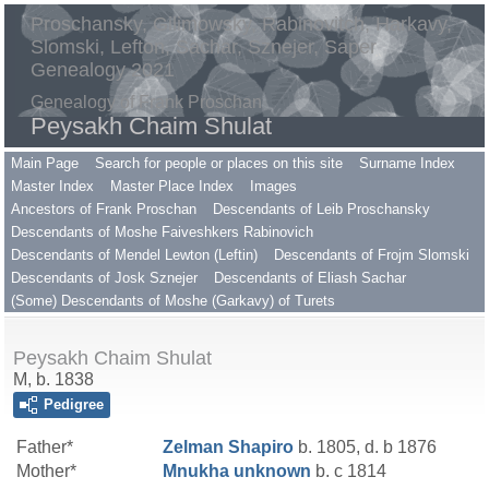
Proschansky, Gilimowsky, Rabinovitch, Harkavy,
Slomski, Lefton, Sachar, Sznejer, Saper
Genealogy 2021
Genealogy of Frank Proschan
Peysakh Chaim Shulat
Main Page
Search for people or places on this site
Surname Index
Master Index
Master Place Index
Images
Ancestors of Frank Proschan
Descendants of Leib Proschansky
Descendants of Moshe Faiveshkers Rabinovich
Descendants of Mendel Lewton (Leftin)
Descendants of Frojm Slomski
Descendants of Josk Sznejer
Descendants of Eliash Sachar
(Some) Descendants of Moshe (Garkavy) of Turets
Peysakh Chaim Shulat
M, b. 1838
Pedigree
Father*
Zelman
Shapiro
b. 1805, d. b 1876
Mother*
Mnukha
unknown
b. c 1814