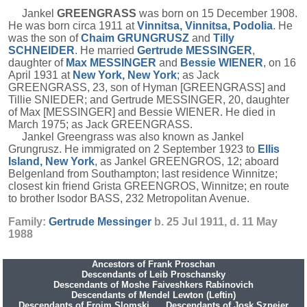
Jankel
GREENGRASS
was born on 15 December 1908.
He was born circa 1911 at
Vinnitsa, Vinnitsa, Podolia
. He
was the son of
Chaim
GRUNGRUSZ
and
Tilly
SCHNEIDER
. He married
Gertrude
MESSINGER
,
daughter of
Max
MESSINGER
and
Bessie
WIENER
, on 16
April 1931 at
New York, New York
; as Jack
GREENGRASS, 23, son of Hyman [GREENGRASS] and
Tillie SNIEDER; and Gertrude MESSINGER, 20, daughter
of Max [MESSINGER] and Bessie WIENER. He died in
March 1975; as Jack GREENGRASS.
Jankel Greengrass was also known as Jankel
Grungrusz. He immigrated on 2 September 1923 to
Ellis
Island, New York
, as Jankel GREENGROS, 12; aboard
Belgenland from Southampton; last residence Winnitze;
closest kin friend Grista GREENGROS, Winnitze; en route
to brother Isodor BASS, 232 Metropolitan Avenue.
Family:
Gertrude
Messinger
b. 25 Jul 1911, d. 11 May
1988
Ancestors of Frank Proschan
Descendants of Leib Proschansky
Descendants of Moshe Faiveshkers Rabinovich
Descendants of Mendel Lewton (Leftin)
Descendants of Frojm Slomski
Descendants of Josk Sznejer