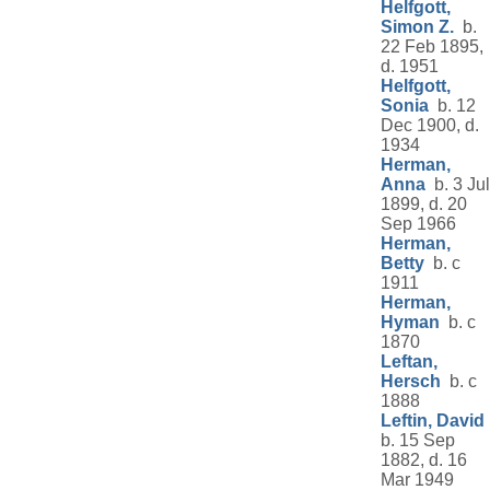
Helfgott,
Simon Z.
b.
22 Feb 1895,
d. 1951
Helfgott,
Sonia
b. 12
Dec 1900, d.
1934
Herman,
Anna
b. 3 Jul
1899, d. 20
Sep 1966
Herman,
Betty
b. c
1911
Herman,
Hyman
b. c
1870
Leftan,
Hersch
b. c
1888
Leftin, David
b. 15 Sep
1882, d. 16
Mar 1949