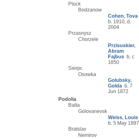
Plock
Bodzanow
Cohen, Tova
b. 1910, d.
2004
Przasnysz
Chorzele
Przisuskier,
Abram
Fajbus
b. c
1850
Sierpc
Osowka
Golubsky,
Golda
b. 7
Jun 1872
Podolia
Balta
Golovanevsk
Weiss, Louis
b. 5 May 1897
Bratslav
Nemirov