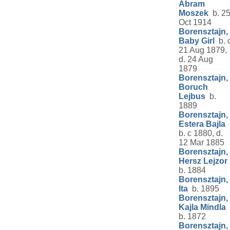
Abram
Moszek
b. 2
Oct 1914
Borensztajn,
Baby Girl
b. 
21 Aug 1879,
d. 24 Aug
1879
Borensztajn,
Boruch
Lejbus
b.
1889
Borensztajn,
Estera Bajla
b. c 1880, d.
12 Mar 1885
Borensztajn,
Hersz Lejzor
b. 1884
Borensztajn,
Ita
b. 1895
Borensztajn,
Kajla Mindla
b. 1872
Borensztajn,