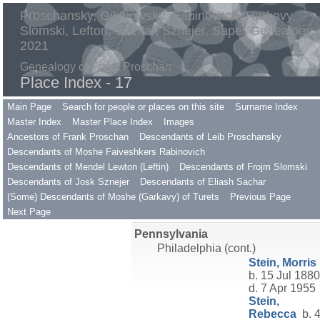
Proschansky, Gilimowsky, Rabinovitch, Harkavy,
Slomski, Lefton, Sachar, Sznejer, Saper Genealogy
2021
Genealogy of Frank Proschan
Place Index - 17
Main Page
Search for people or places on this site
Surname Index
Master Index
Master Place Index
Images
Ancestors of Frank Proschan
Descendants of Leib Proschansky
Descendants of Moshe Faiveshkers Rabinovich
Descendants of Mendel Lewton (Leftin)
Descendants of Frojm Slomski
Descendants of Josk Sznejer
Descendants of Eliash Sachar
(Some) Descendants of Moshe (Garkavy) of Turets
Previous Page
Next Page
Pennsylvania
Philadelphia (cont.)
Stein, Morris
b. 15 Jul 1880
d. 7 Apr 1955
Stein,
Rebecca
b. 