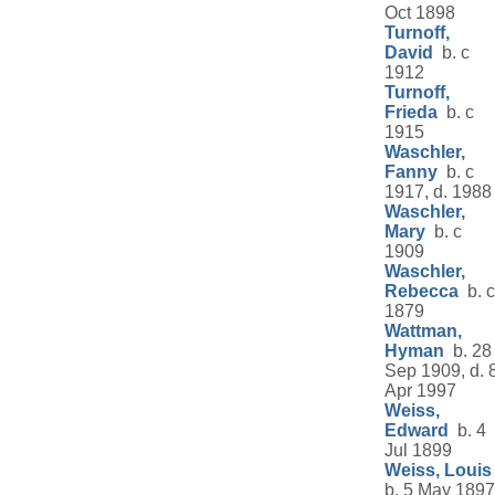
Oct 1898
Turnoff,
David
b. c
1912
Turnoff,
Frieda
b. c
1915
Waschler,
Fanny
b. c
1917, d. 1988
Waschler,
Mary
b. c
1909
Waschler,
Rebecca
b. c
1879
Wattman,
Hyman
b. 28
Sep 1909, d. 
Apr 1997
Weiss,
Edward
b. 4
Jul 1899
Weiss, Louis
b. 5 May 1897