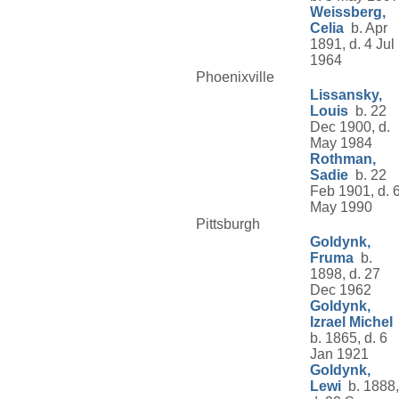
Weissberg,
Celia
b. Apr
1891, d. 4 Jul
1964
Phoenixville
Lissansky,
Louis
b. 22
Dec 1900, d.
May 1984
Rothman,
Sadie
b. 22
Feb 1901, d. 
May 1990
Pittsburgh
Goldynk,
Fruma
b.
1898, d. 27
Dec 1962
Goldynk,
Izrael Michel
b. 1865, d. 6
Jan 1921
Goldynk,
Lewi
b. 1888,