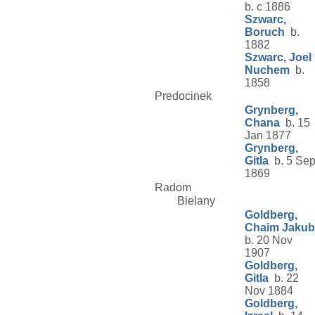
b. c 1886
Szwarc,
Boruch
b.
1882
Szwarc, Joel
Nuchem
b.
1858
Predocinek
Grynberg,
Chana
b. 15
Jan 1877
Grynberg,
Gitla
b. 5 Se
1869
Radom
Bielany
Goldberg,
Chaim Jakub
b. 20 Nov
1907
Goldberg,
Gitla
b. 22
Nov 1884
Goldberg,