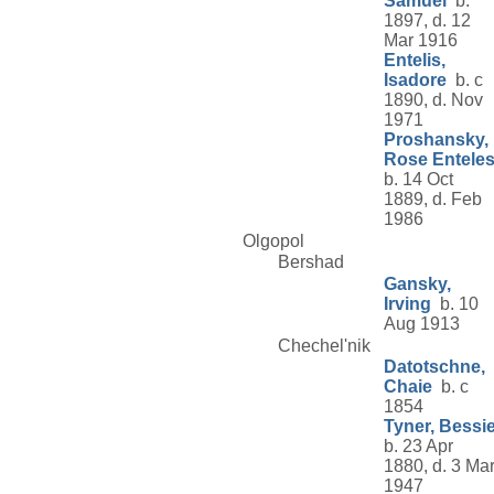
Samuel
b.
1897, d. 12
Mar 1916
Entelis,
Isadore
b. c
1890, d. Nov
1971
Proshansky,
Rose Entele
b. 14 Oct
1889, d. Feb
1986
Olgopol
Bershad
Gansky,
Irving
b. 10
Aug 1913
Chechel'nik
Datotschne,
Chaie
b. c
1854
Tyner, Bessi
b. 23 Apr
1880, d. 3 Ma
1947