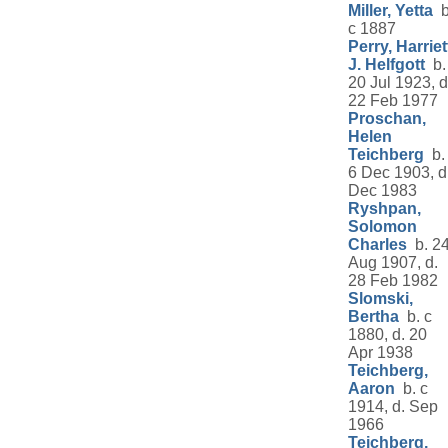
Miller, Yetta
b
c 1887
Perry, Harriet
J. Helfgott
b.
20 Jul 1923, d
22 Feb 1977
Proschan,
Helen
Teichberg
b.
6 Dec 1903, d
Dec 1983
Ryshpan,
Solomon
Charles
b. 2
Aug 1907, d.
28 Feb 1982
Slomski,
Bertha
b. c
1880, d. 20
Apr 1938
Teichberg,
Aaron
b. c
1914, d. Sep
1966
Teichberg,