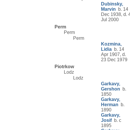
Dubinsky,
Marvin
b. 14
Dec 1938, d. 
Jul 2000
Perm
Perm
Perm
Kozmina,
Lidia
b. 14
Apr 1907, d.
23 Dec 1979
Piotrkow
Lodz
Lodz
Garkavy,
Gershon
b.
1850
Garkavy,
Herman
b.
1890
Garkavy,
Josif
b. c
1895