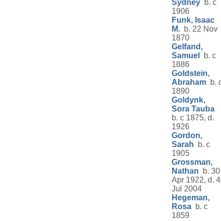
Sydney
b. c
1906
Funk, Isaac
M.
b. 22 Nov
1870
Gelfand,
Samuel
b. c
1886
Goldstein,
Abraham
b. 
1890
Goldynk,
Sora Tauba
b. c 1875, d.
1926
Gordon,
Sarah
b. c
1905
Grossman,
Nathan
b. 30
Apr 1922, d. 4
Jul 2004
Hegeman,
Rosa
b. c
1859