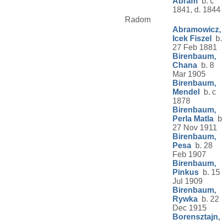
Abram
b. c
1841, d. 1844
Radom
Abramowicz,
Icek Fiszel
b.
27 Feb 1881
Birenbaum,
Chana
b. 8
Mar 1905
Birenbaum,
Mendel
b. c
1878
Birenbaum,
Perla Matla
b
27 Nov 1911
Birenbaum,
Pesa
b. 28
Feb 1907
Birenbaum,
Pinkus
b. 15
Jul 1909
Birenbaum,
Rywka
b. 22
Dec 1915
Borensztajn,