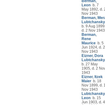
Berman,
Leon
b. 7
May 1892, d. 
Nov 1943
Berman, Mer
Lubtchansky
b. 9 Aug 1899
d. 2 Nov 1943
Berman,
Rene
Maurice
b. 5
Jun 1924, d. 2
Nov 1943
Eizner, Dora
Lubtchansky
b. 27 May
1905, d. 2 No
1943
Eizner, Itzek
Maier
b. 18
Nov 1899, d. 
Nov 1943
Lubtchansky
Leon
b. 15
Jun 1903, d. 4