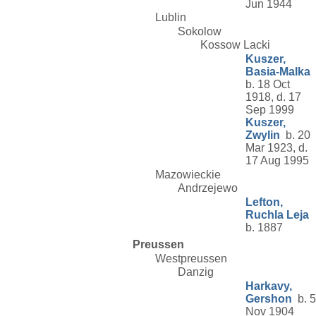
Jun 1944
Lublin
Sokolow
Kossow Lacki
Kuszer,
Basia-Malka
b. 18 Oct
1918, d. 17
Sep 1999
Kuszer,
Zwylin
b. 20
Mar 1923, d.
17 Aug 1995
Mazowieckie
Andrzejewo
Lefton,
Ruchla Leja
b. 1887
Preussen
Westpreussen
Danzig
Harkavy,
Gershon
b. 5
Nov 1904