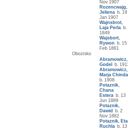
Nov 1907
Rozencwajg,
Jeliena
b. 19
Jan 1907
Wajnsbrot,
Laja Perla
b.
1849
Wajsbort,
Rywon
b. 15
Feb 1861
Obozisko
Abramowicz,
Godel
b. 191
Abramowicz,
Marja Chinda
b. 1908
Potaznik,
Chana
Estera
b. 13
Jun 1889
Potaznik,
Dawid
b. 2
Nov 1882
Potaznik, Eta
Ruchla
b. 13