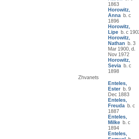
1863
Horowitz,
Anna
b. c
1896
Horowitz,
Lipe
b. c 190
Horowitz,
Nathan
b. 3
Mar 1900, d.
Nov 1972
Horowitz,
Sevia
b. c
1898
Zhvanets
Enteles,
Ester
b. 9
Dec 1883
Enteles,
Freuda
b. c
1887
Enteles,
Milke
b. c
1894
Enteles,