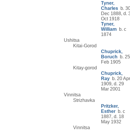
Tyner,
Charles
b. 3
Dec 1888, d. 
Oct 1918
Tyner,
William
b. c
1874
Ushitsa
Kitai-Gorod
Chuprick,
Boruch
b. 25
Feb 1905
Kitay-gorod
Chuprick,
Ray
b. 20 Ap
1909, d. 29
Mar 2001
Vinnitsa
Strizhavka
Pritzker,
Esther
b. c
1887, d. 18
May 1932
Vinnitsa