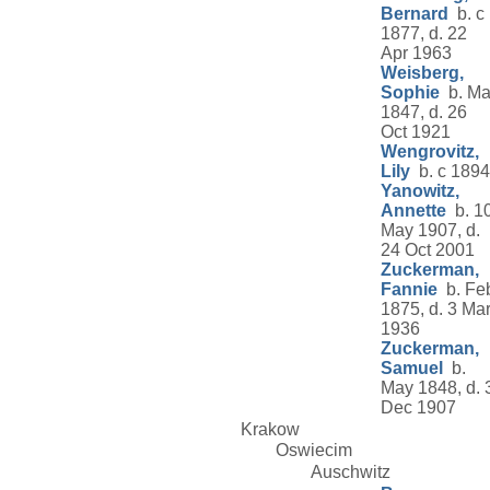
Bernard
b. c
1877, d. 22
Apr 1963
Weisberg,
Sophie
b. Ma
1847, d. 26
Oct 1921
Wengrovitz,
Lily
b. c 1894
Yanowitz,
Annette
b. 1
May 1907, d.
24 Oct 2001
Zuckerman,
Fannie
b. Fe
1875, d. 3 Ma
1936
Zuckerman,
Samuel
b.
May 1848, d. 
Dec 1907
Krakow
Oswiecim
Auschwitz