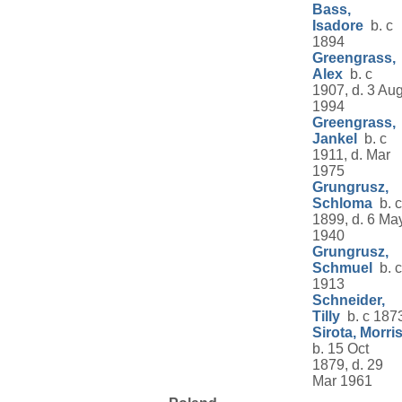
Bass,
Isadore
b. c
1894
Greengrass,
Alex
b. c
1907, d. 3 Au
1994
Greengrass,
Jankel
b. c
1911, d. Mar
1975
Grungrusz,
Schloma
b. c
1899, d. 6 Ma
1940
Grungrusz,
Schmuel
b. c
1913
Schneider,
Tilly
b. c 187
Sirota, Morri
b. 15 Oct
1879, d. 29
Mar 1961