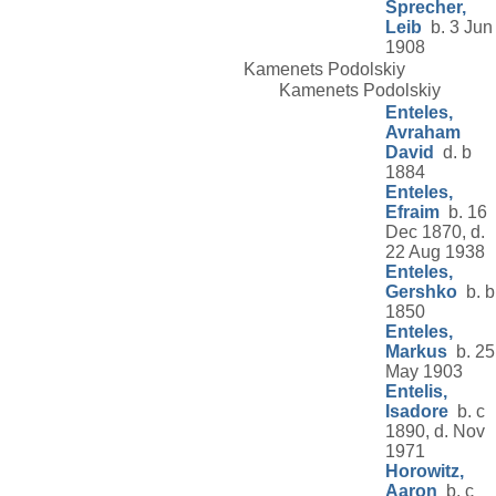
Sprecher,
Leib
b. 3 Jun
1908
Kamenets Podolskiy
Kamenets Podolskiy
Enteles,
Avraham
David
d. b
1884
Enteles,
Efraim
b. 16
Dec 1870, d.
22 Aug 1938
Enteles,
Gershko
b. b
1850
Enteles,
Markus
b. 25
May 1903
Entelis,
Isadore
b. c
1890, d. Nov
1971
Horowitz,
Aaron
b. c