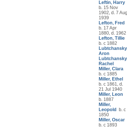
Leftin, Harry
b. 15 Nov
1902, d. 7 Au
1939
Lefton, Fred
b. 17 Apr
1880, d. 1962
Lefton, Tillie
b. c 1882
Lubtchansky
Aron
Lubtchansky
Rachel
Miller, Clara
b. c 1885
Miller, Ethel
b. c 1861, d.
21 Jul 1940
Miller, Leon
b. 1887
Miller,
Leopold
b. c
1850
Miller, Oscar
b. c 1893