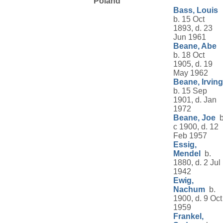
Poland
Bass, Louis
b. 15 Oct
1893, d. 23
Jun 1961
Beane, Abe
b. 18 Oct
1905, d. 19
May 1962
Beane, Irving
b. 15 Sep
1901, d. Jan
1972
Beane, Joe
b
c 1900, d. 12
Feb 1957
Essig,
Mendel
b.
1880, d. 2 Jul
1942
Ewig,
Nachum
b.
1900, d. 9 Oct
1959
Frankel,