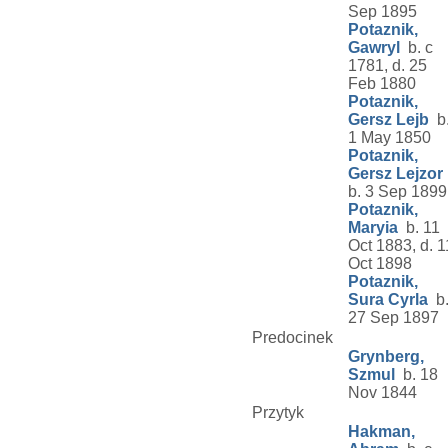
Sep 1895
Potaznik,
Gawryl
b. c
1781, d. 25
Feb 1880
Potaznik,
Gersz Lejb
b
1 May 1850
Potaznik,
Gersz Lejzor
b. 3 Sep 1899
Potaznik,
Maryia
b. 11
Oct 1883, d. 1
Oct 1898
Potaznik,
Sura Cyrla
b
27 Sep 1897
Predocinek
Grynberg,
Szmul
b. 18
Nov 1844
Przytyk
Hakman,