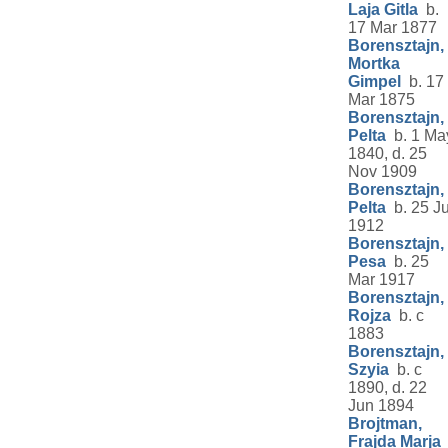
Laja Gitla
b.
17 Mar 1877
Borensztajn,
Mortka
Gimpel
b. 17
Mar 1875
Borensztajn,
Pelta
b. 1 Ma
1840, d. 25
Nov 1909
Borensztajn,
Pelta
b. 25 Ju
1912
Borensztajn,
Pesa
b. 25
Mar 1917
Borensztajn,
Rojza
b. c
1883
Borensztajn,
Szyia
b. c
1890, d. 22
Jun 1894
Brojtman,
Frajda Marja