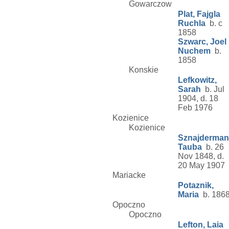
Gowarczow
Plat, Fajgla
Ruchla
b. c
1858
Szwarc, Joel
Nuchem
b.
1858
Konskie
Lefkowitz,
Sarah
b. Jul
1904, d. 18
Feb 1976
Kozienice
Kozienice
Sznajderman
Tauba
b. 26
Nov 1848, d.
20 May 1907
Mariacke
Potaznik,
Maria
b. 186
Opoczno
Opoczno
Lefton, Laia