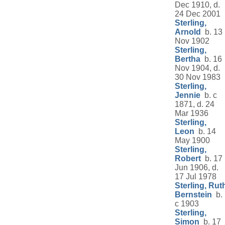
Dec 1910, d.
24 Dec 2001
Sterling,
Arnold
b. 13
Nov 1902
Sterling,
Bertha
b. 16
Nov 1904, d.
30 Nov 1983
Sterling,
Jennie
b. c
1871, d. 24
Mar 1936
Sterling,
Leon
b. 14
May 1900
Sterling,
Robert
b. 17
Jun 1906, d.
17 Jul 1978
Sterling, Rut
Bernstein
b.
c 1903
Sterling,
Simon
b. 17