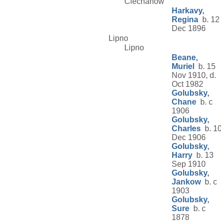
Ciechanow
Harkavy,
Regina
b. 12
Dec 1896
Lipno
Lipno
Beane,
Muriel
b. 15
Nov 1910, d.
Oct 1982
Golubsky,
Chane
b. c
1906
Golubsky,
Charles
b. 1
Dec 1906
Golubsky,
Harry
b. 13
Sep 1910
Golubsky,
Jankow
b. c
1903
Golubsky,
Sure
b. c
1878