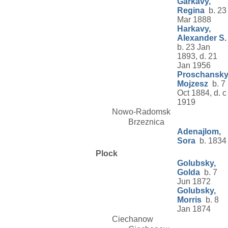
Garkavy,
Regina
b. 23
Mar 1888
Harkavy,
Alexander S.
b. 23 Jan
1893, d. 21
Jan 1956
Proschansky
Mojzesz
b. 7
Oct 1884, d. c
1919
Nowo-Radomsk
Brzeznica
Adenajlom,
Sora
b. 1834
Plock
Golubsky,
Golda
b. 7
Jun 1872
Golubsky,
Morris
b. 8
Jan 1874
Ciechanow