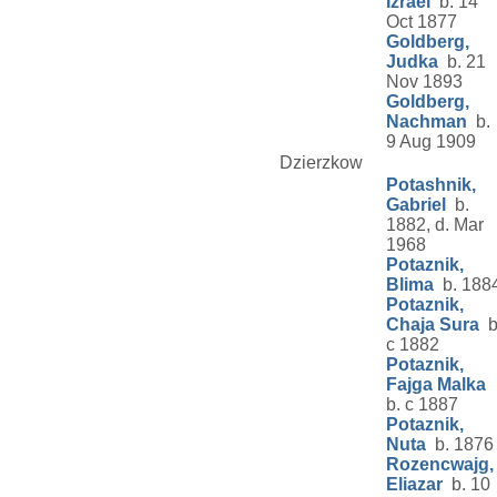
Izrael
b. 14
Oct 1877
Goldberg,
Judka
b. 21
Nov 1893
Goldberg,
Nachman
b.
9 Aug 1909
Dzierzkow
Potashnik,
Gabriel
b.
1882, d. Mar
1968
Potaznik,
Blima
b. 188
Potaznik,
Chaja Sura
b
c 1882
Potaznik,
Fajga Malka
b. c 1887
Potaznik,
Nuta
b. 1876
Rozencwajg,
Eliazar
b. 10