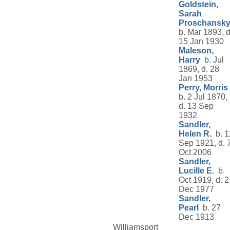
Goldstein,
Sarah
Proschansk
b. Mar 1893, d
15 Jan 1930
Maleson,
Harry
b. Jul
1869, d. 28
Jan 1953
Perry, Morris
b. 2 Jul 1870,
d. 13 Sep
1932
Sandler,
Helen R.
b. 1
Sep 1921, d. 
Oct 2006
Sandler,
Lucille E.
b.
Oct 1919, d. 2
Dec 1977
Sandler,
Pearl
b. 27
Dec 1913
Williamsport