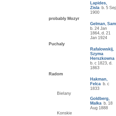
Lapides,
Zisla
b. 5 Se
1900
probably Mozyr
Gelman, Sam
b. 24 Jan
1864, d. 21
Jan 1924
Puchaly
Rafalowskij,
Szyma
Herszkowna
b. c 1823, d.
1863
Radom
Hakman,
Felca
b. c
1833
Bielany
Goldberg,
Malka
b. 18
Aug 1888
Konskie