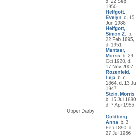
d. 22 Sep
1950
Helfgott,
Evelyn
d. 15
Jun 1988
Helfgott,
Simon Z.
b.
22 Feb 1895,
d. 1951
Mentser,
Morris
b. 29
Oct 1920, d.
17 Nov 2007
Rozenfeld,
Leja
b. c
1864, d. 13 Ju
1947
Stein, Morris
b. 15 Jul 1880
d. 7 Apr 1955
Upper Darby
Goldberg,
Anna
b. 3
Feb 1890, d.
27 Jul 1966