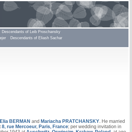
Descendants of Leib Proschansky
ejer
Descendants of Eliash Sachar
Elia
BERMAN
and
Mariacha
PRATCHANSKY
. He married
t
8, rue Mercoeur, Paris, France
; per wedding invitation in
mber 1943 at
Auschwitz, Oswiecim, Krakow, Poland
, at age