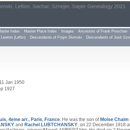
omski, Lefton, Sachar, Sznejer, Saper Genealogy 2021
aster Index
Master Place Index
Images
Ancestors of Frank Proschan
Lewton (Leftin)
Descendants of Frojm Slomski
Descendants of Josk Szn
 11 Jan 1950
ep 1927
uis, 4eme arr., Paris, France
. He was the son of
Moise Chaim 
ANSKY
and
Rachel
LUBTCHANSKY
, on 22 December 1918 a
chives/Archives_privees/MayerLAMBERT.htm. He died on 2 Nove