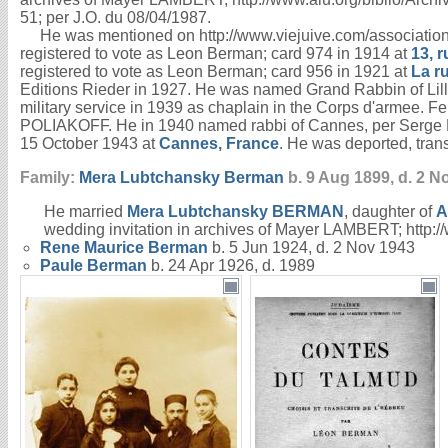
51; per J.O. du 08/04/1987.
He was mentioned on http://www.viejuive.com/associations/c
registered to vote as Leon Berman; card 974 in 1914 at
13, 
registered to vote as Leon Berman; card 956 in 1921 at
La r
Editions Rieder in 1927. He was named Grand Rabbin of Lil
military service in 1939 as chaplain in the Corps d'armee. F
POLIAKOFF. He in 1940 named rabbi of Cannes, per Serge P
15 October 1943 at
Cannes, France
. He was deported, tran
Family:
Mera Lubtchansky
Berman
b. 9 Aug 1899, d. 2 N
He married
Mera Lubtchansky
BERMAN
, daughter of
A
wedding invitation in archives of Mayer LAMBERT; http:
Rene Maurice
Berman
b. 5 Jun 1924, d. 2 Nov 1943
Paule
Berman
b. 24 Apr 1926, d. 1989