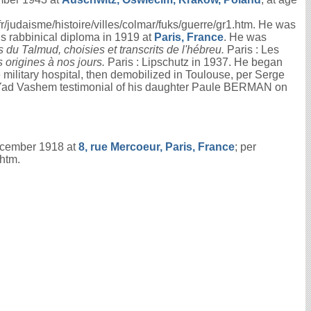
udaisme/histoire/villes/colmar/fuks/guerre/gr1.htm. He was
is rabbinical diploma in 1919 at
Paris, France
. He was
 du Talmud, choisies et transcrits de l'hébreu.
Paris : Les
 origines à nos jours.
Paris : Lipschutz in 1937. He began
 military hospital, then demobilized in Toulouse, per Serge
 Yad Vashem testimonial of his daughter Paule BERMAN on
ecember 1918 at
8, rue Mercoeur, Paris, France
; per
htm.