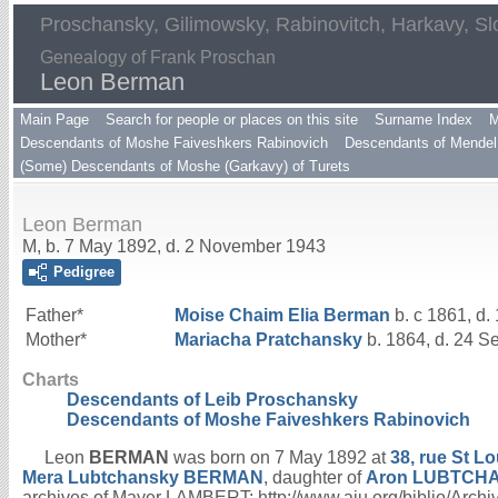
Proschansky, Gilimowsky, Rabinovitch, Harkavy, Sl
Genealogy of Frank Proschan
Leon Berman
Main Page
Search for people or places on this site
Surname Index
M
Descendants of Moshe Faiveshkers Rabinovich
Descendants of Mendel 
(Some) Descendants of Moshe (Garkavy) of Turets
Leon Berman
M, b. 7 May 1892, d. 2 November 1943
Pedigree
Father*
Moise Chaim Elia
Berman
b. c 1861, d.
Mother*
Mariacha
Pratchansky
b. 1864, d. 24 S
Charts
Descendants of Leib Proschansky
Descendants of Moshe Faiveshkers Rabinovich
Leon
BERMAN
was born on 7 May 1892 at
38, rue St Lo
Mera Lubtchansky
BERMAN
, daughter of
Aron
LUBTCH
archives of Mayer LAMBERT; http://www.aiu.org/biblio/Ar