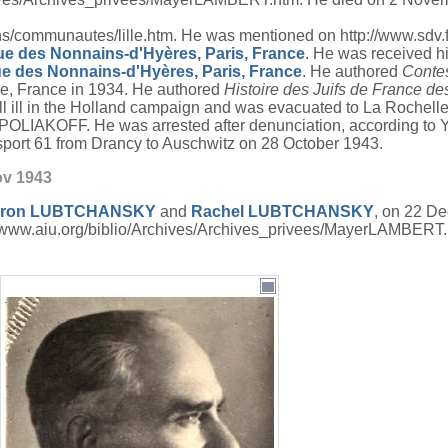
ommunautes/lille.htm. He was mentioned on http://www.sdv.fr/j
rue des Nonnains-d'Hyères, Paris, France
. He was received h
ue des Nonnains-d'Hyères, Paris, France
. He authored
Contes
le, France in 1934. He authored
Histoire des Juifs de France des
ell ill in the Holland campaign and was evacuated to La Rochelle
OLIAKOFF. He was arrested after denunciation, according to
sport 61 from Drancy to Auschwitz on 28 October 1943.
ov 1943
ron
LUBTCHANSKY
and
Rachel
LUBTCHANSKY
, on 22 D
//www.aiu.org/biblio/Archives/Archives_privees/MayerLAMBERT.