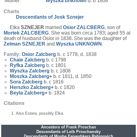
Mother*
Wyszka
unknown
d. b 1808
Charts
Descendants of Josk Sznejer
Etka
SZNEJER
married
Osior
ZALCBERG
, son of
Mortek
ZALCBERG
. She was born circa 1783; aged 55 at
death of husband Osior in 1838. She was the daughter of
Zelman
SZNEJER
and
Wyszka
UNKNOWN
.
Family:
Osior
Zalcberg
b. c 1778, d. 1838
Chaie
Zalcberg
b. c 1798
Ryfka
Zalcberg
b. c 1801
Wyszka
Zalcberg
b. c 1808
Moszka
Zalcberg
+
b. c 1811, d. 1850
Sora
Zalcberg
b. c 1816
Herszko
Zalcberg
+
b. c 1820
Beyla
Zalcberg
+
b. 1824
Citations
Also Estera, possibly Elka.
Ancestors of Frank Proschan
Descendants of Leib Proschansky
Descendants of Moshe Faiveshkers Rabinovich