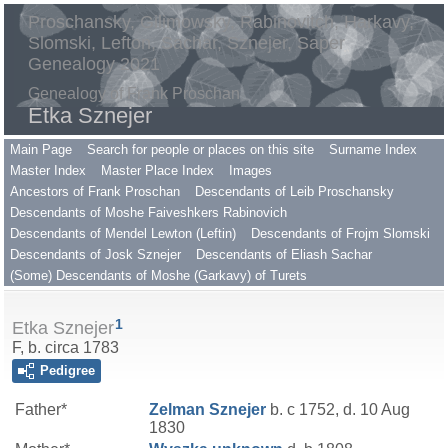
Proschansky, Gilimowsky, Rabinovitch, Harkavy,
Slomski, Lefton, Sachar, Sznejer, Saper
Genealogy 2021
Genealogy of Frank Proschan
Etka Sznejer
Main Page
Search for people or places on this site
Surname Index
Master Index
Master Place Index
Images
Ancestors of Frank Proschan
Descendants of Leib Proschansky
Descendants of Moshe Faiveshkers Rabinovich
Descendants of Mendel Lewton (Leftin)
Descendants of Frojm Slomski
Descendants of Josk Sznejer
Descendants of Eliash Sachar
(Some) Descendants of Moshe (Garkavy) of Turets
1
Etka Sznejer
F, b. circa 1783
Pedigree
Father*
Zelman
Sznejer
b. c 1752, d. 10 Aug
1830