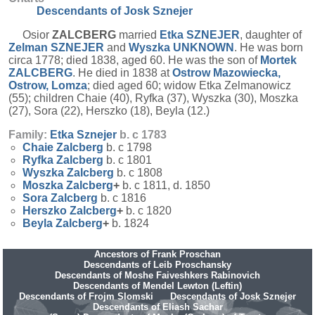
Descendants of Josk Sznejer
Osior
ZALCBERG
married
Etka
SZNEJER
, daughter of
Zelman
SZNEJER
and
Wyszka
UNKNOWN
. He was born
circa 1778; died 1838, aged 60. He was the son of
Mortek
ZALCBERG
. He died in 1838 at
Ostrow Mazowiecka,
Ostrow, Lomza
; died aged 60; widow Etka Zelmanowicz
(55); children Chaie (40), Ryfka (37), Wyszka (30), Moszka
(27), Sora (22), Herszko (18), Beyla (12.)
Family:
Etka
Sznejer
b. c 1783
Chaie
Zalcberg
b. c 1798
Ryfka
Zalcberg
b. c 1801
Wyszka
Zalcberg
b. c 1808
Moszka
Zalcberg
+
b. c 1811, d. 1850
Sora
Zalcberg
b. c 1816
Herszko
Zalcberg
+
b. c 1820
Beyla
Zalcberg
+
b. 1824
Ancestors of Frank Proschan
Descendants of Leib Proschansky
Descendants of Moshe Faiveshkers Rabinovich
Descendants of Mendel Lewton (Leftin)
Descendants of Frojm Slomski
Descendants of Josk Sznejer
Descendants of Eliash Sachar