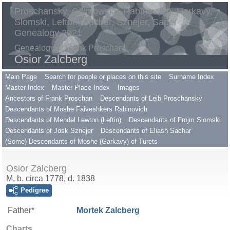
Proschansky, Gilimowsky, Rabinovitch, Harkavy,
Slomski, Lefton, Sachar, Sznejer, Saper
Genealogy 2021
Genealogy of Frank Proschan
Osior Zalcberg
Main Page
Search for people or places on this site
Surname Index
Master Index
Master Place Index
Images
Ancestors of Frank Proschan
Descendants of Leib Proschansky
Descendants of Moshe Faiveshkers Rabinovich
Descendants of Mendel Lewton (Leftin)
Descendants of Frojm Slomski
Descendants of Josk Sznejer
Descendants of Eliash Sachar
(Some) Descendants of Moshe (Garkavy) of Turets
Osior Zalcberg
M, b. circa 1778, d. 1838
Pedigree
Father*
Mortek
Zalcberg
Charts