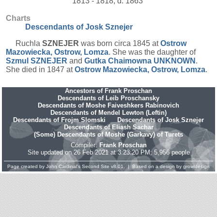
1813 - 1818, d. 1863
Charts
Descendants of Josk Sznejer
Ruchla
SZNEJER
was born circa 1845 at
Ostrow
Mazowiecka, Ostrow, Lomza
. She was the daughter of
Szmul
SZNEJER
and
Gutka Chaimowna
UNKNOWN
.
She died in 1847 at
Ostrow Mazowiecka, Ostrow, Lomza
.
Ancestors of Frank Proschan
Descendants of Leib Proschansky
Descendants of Moshe Faiveshkers Rabinovich
Descendants of Mendel Lewton (Leftin)
Descendants of Frojm Slomski
Descendants of Josk Sznejer
Descendants of Eliash Sachar
(Some) Descendants of Moshe (Garkavy) of Turets
Compiler:
Frank Proschan
Site updated on 26 Feb 2021 at 3:23:20 PM; 5,956 people
Page created by
John Cardinal's
Second Site
v8.01. | Based on a design by
growldesign