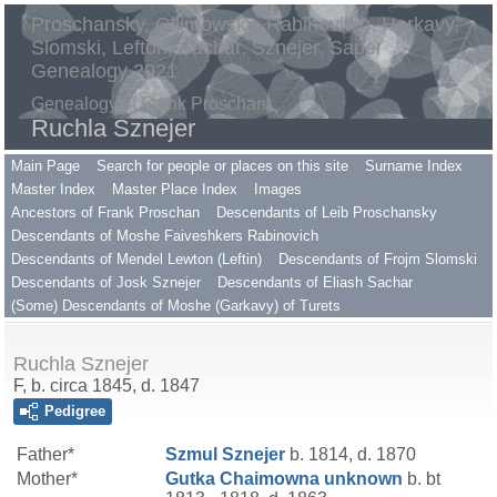
Proschansky, Gilimowsky, Rabinovitch, Harkavy,
Slomski, Lefton, Sachar, Sznejer, Saper
Genealogy 2021
Genealogy of Frank Proschan
Ruchla Sznejer
Main Page
Search for people or places on this site
Surname Index
Master Index
Master Place Index
Images
Ancestors of Frank Proschan
Descendants of Leib Proschansky
Descendants of Moshe Faiveshkers Rabinovich
Descendants of Mendel Lewton (Leftin)
Descendants of Frojm Slomski
Descendants of Josk Sznejer
Descendants of Eliash Sachar
(Some) Descendants of Moshe (Garkavy) of Turets
Ruchla Sznejer
F, b. circa 1845, d. 1847
Pedigree
Father*
Szmul
Sznejer
b. 1814, d. 1870
Mother*
Gutka Chaimowna
unknown
b. bt