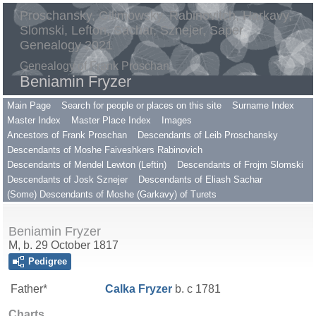
Proschansky, Gilimowsky, Rabinovitch, Harkavy,
Slomski, Lefton, Sachar, Sznejer, Saper
Genealogy 2021
Genealogy of Frank Proschan
Beniamin Fryzer
Main Page
Search for people or places on this site
Surname Index
Master Index
Master Place Index
Images
Ancestors of Frank Proschan
Descendants of Leib Proschansky
Descendants of Moshe Faiveshkers Rabinovich
Descendants of Mendel Lewton (Leftin)
Descendants of Frojm Slomski
Descendants of Josk Sznejer
Descendants of Eliash Sachar
(Some) Descendants of Moshe (Garkavy) of Turets
Beniamin Fryzer
M, b. 29 October 1817
Pedigree
Father*
Calka
Fryzer
b. c 1781
Charts