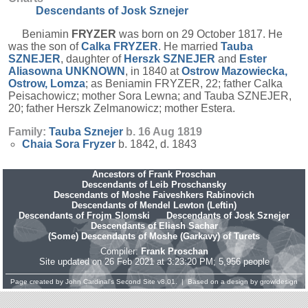
Descendants of Josk Sznejer
Beniamin
FRYZER
was born on 29 October 1817. He
was the son of
Calka
FRYZER
. He married
Tauba
SZNEJER
, daughter of
Herszk
SZNEJER
and
Ester
Aliasowna
UNKNOWN
, in 1840 at
Ostrow Mazowiecka,
Ostrow, Lomza
; as Beniamin FRYZER, 22; father Calka
Peisachowicz; mother Sora Lewna; and Tauba SZNEJER,
20; father Herszk Zelmanowicz; mother Estera.
Family:
Tauba
Sznejer
b. 16 Aug 1819
Chaia Sora
Fryzer
b. 1842, d. 1843
Ancestors of Frank Proschan
Descendants of Leib Proschansky
Descendants of Moshe Faiveshkers Rabinovich
Descendants of Mendel Lewton (Leftin)
Descendants of Frojm Slomski
Descendants of Josk Sznejer
Descendants of Eliash Sachar
(Some) Descendants of Moshe (Garkavy) of Turets
Compiler:
Frank Proschan
Site updated on 26 Feb 2021 at 3:23:20 PM; 5,956 people
Page created by
John Cardinal's
Second Site
v8.01. | Based on a design by
growldesign