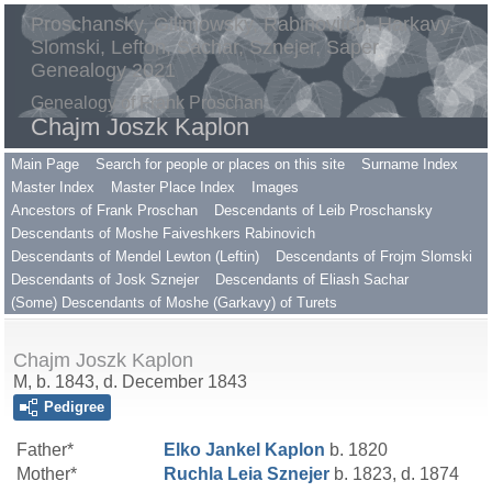
Proschansky, Gilimowsky, Rabinovitch, Harkavy,
Slomski, Lefton, Sachar, Sznejer, Saper
Genealogy 2021
Genealogy of Frank Proschan
Chajm Joszk Kaplon
Main Page
Search for people or places on this site
Surname Index
Master Index
Master Place Index
Images
Ancestors of Frank Proschan
Descendants of Leib Proschansky
Descendants of Moshe Faiveshkers Rabinovich
Descendants of Mendel Lewton (Leftin)
Descendants of Frojm Slomski
Descendants of Josk Sznejer
Descendants of Eliash Sachar
(Some) Descendants of Moshe (Garkavy) of Turets
Chajm Joszk Kaplon
M, b. 1843, d. December 1843
Pedigree
Father*
Elko Jankel
Kaplon
b. 1820
Mother*
Ruchla Leia
Sznejer
b. 1823, d. 1874