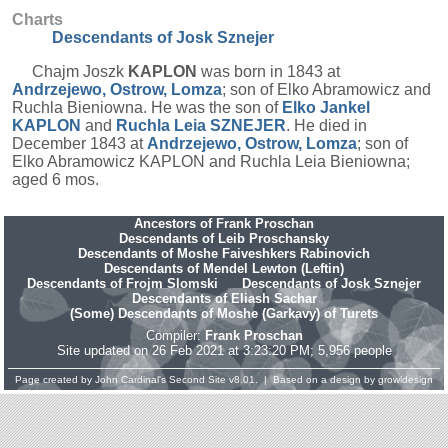
Charts
Descendants of Josk Sznejer
Chajm Joszk
KAPLON
was born in 1843 at
Andrzejewo, Ostrow, Lomza
; son of Elko Abramowicz and
Ruchla Bieniowna. He was the son of
Elko Jankel
KAPLON
and
Ruchla Leia
SZNEJER
. He died in
December 1843 at
Andrzejewo, Ostrow, Lomza
; son of
Elko Abramowicz KAPLON and Ruchla Leia Bieniowna;
aged 6 mos.
Ancestors of Frank Proschan
Descendants of Leib Proschansky
Descendants of Moshe Faiveshkers Rabinovich
Descendants of Mendel Lewton (Leftin)
Descendants of Frojm Slomski
Descendants of Josk Sznejer
Descendants of Eliash Sachar
(Some) Descendants of Moshe (Garkavy) of Turets
Compiler:
Frank Proschan
Site updated on 26 Feb 2021 at 3:23:20 PM; 5,956 people
Page created by
John Cardinal's
Second Site
v8.01. | Based on a design by
growldesign