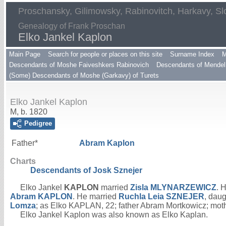
Proschansky, Gilimowsky, Rabinovitch, Harkavy, Sl
Genealogy of Frank Proschan
Elko Jankel Kaplon
Main Page
Search for people or places on this site
Surname Index
M
Descendants of Moshe Faiveshkers Rabinovich
Descendants of Mendel 
(Some) Descendants of Moshe (Garkavy) of Turets
Elko Jankel Kaplon
M, b. 1820
Pedigree
Father*
Abram
Kaplon
Charts
Descendants of Josk Sznejer
Elko Jankel
KAPLON
married
Zisla
MLYNARZEWICZ
. 
Abram
KAPLON
. He married
Ruchla Leia
SZNEJER
, daug
Lomza
; as Elko KAPLAN, 22; father Abram Mortkowicz; m
Elko Jankel Kaplon was also known as Elko Kaplan.