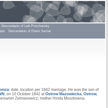
Descendants of Leib Proschansky
ejer
Descendants of Eliash Sachar
Lomza
; date, location per 1842 marriage. He was the son of
WN
, on 10 October 1842 at
Ostrow Mazowiecka, Ostrow,
 Beniamin Zelmanowicz; mother Hinda Moszkowna.