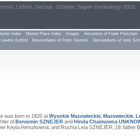
omski, Lefton, Sachar, Sznejer, Saper Genealogy 2021
aster Index
Master Place Index
Images
Ancestors of Frank Proschan
Lewton (Leftin)
Descendants of Frojm Slomski
Descendants of Josk Szn
He was born in 1820 at
Wysokie Mazowieckie, Mazowieckie, 
hter of
Beniomin
SZNEJER
and
Hinda Chaimowna
UNKNO
other Keyla Herszkowna; and Ruchla Leia SZNEJER, 19; father