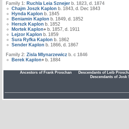
Family 1:
Ruchla Leia
Sznejer
b. 1823, d. 1874
Chajm Joszk
Kaplon
b. 1843, d. Dec 1843
Hynda
Kaplon
b. 1845
Beniamin
Kaplon
b. 1849, d. 1852
Herszk
Kaplon
b. 1852
Mortek
Kaplon
+
b. 1857, d. 1911
Lejzor
Kaplon
b. 1859
Sura Ryfka
Kaplon
b. 1862
Sender
Kaplon
b. 1866, d. 1867
Family 2:
Zisla
Mlynarzewicz
b. c 1846
Berek
Kaplon
+
b. 1884
Ancestors of Frank Proschan
Descendants of Leib Prosc
Descendants of Josk 