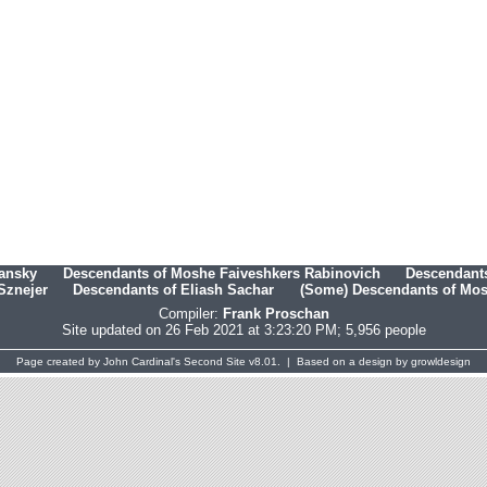
hansky
Descendants of Moshe Faiveshkers Rabinovich
Descendants
Sznejer
Descendants of Eliash Sachar
(Some) Descendants of Mosh
Compiler:
Frank Proschan
Site updated on 26 Feb 2021 at 3:23:20 PM; 5,956 people
Page created by
John Cardinal's
Second Site
v8.01. | Based on a design by
growldesign