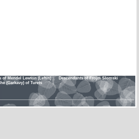
 of Mendel Lewton (Leftin)
Descendants of Frojm Slomski
e (Garkavy) of Turets