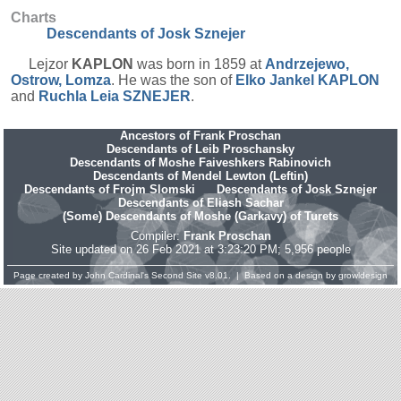
Charts
Descendants of Josk Sznejer
Lejzor
KAPLON
was born in 1859 at
Andrzejewo,
Ostrow, Lomza
. He was the son of
Elko Jankel
KAPLON
and
Ruchla Leia
SZNEJER
.
Ancestors of Frank Proschan
Descendants of Leib Proschansky
Descendants of Moshe Faiveshkers Rabinovich
Descendants of Mendel Lewton (Leftin)
Descendants of Frojm Slomski
Descendants of Josk Sznejer
Descendants of Eliash Sachar
(Some) Descendants of Moshe (Garkavy) of Turets
Compiler:
Frank Proschan
Site updated on 26 Feb 2021 at 3:23:20 PM; 5,956 people
Page created by
John Cardinal's
Second Site
v8.01. | Based on a design by
growldesign