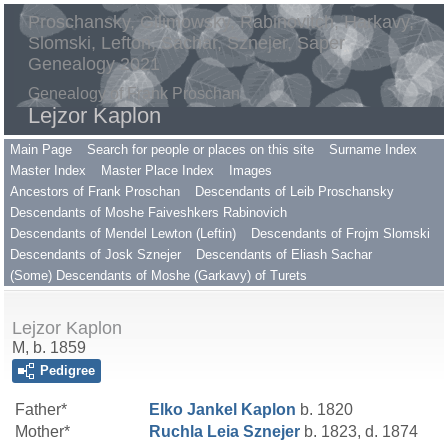
Proschansky, Gilimowsky, Rabinovitch, Harkavy,
Slomski, Lefton, Sachar, Sznejer, Saper
Genealogy 2021
Genealogy of Frank Proschan
Lejzor Kaplon
Main Page
Search for people or places on this site
Surname Index
Master Index
Master Place Index
Images
Ancestors of Frank Proschan
Descendants of Leib Proschansky
Descendants of Moshe Faiveshkers Rabinovich
Descendants of Mendel Lewton (Leftin)
Descendants of Frojm Slomski
Descendants of Josk Sznejer
Descendants of Eliash Sachar
(Some) Descendants of Moshe (Garkavy) of Turets
Lejzor Kaplon
M, b. 1859
Pedigree
Father*
Elko Jankel
Kaplon
b. 1820
Mother*
Ruchla Leia
Sznejer
b. 1823, d. 1874