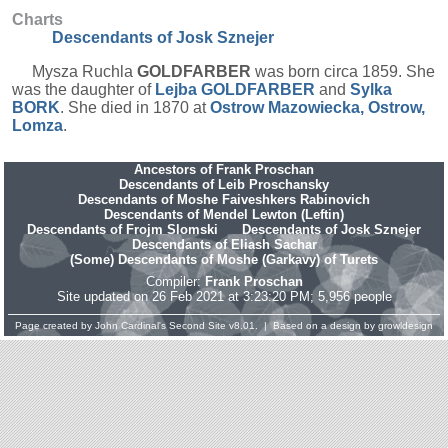
Charts
Descendants of Josk Sznejer
Mysza Ruchla
GOLDFARBER
was born circa 1859. She
was the daughter of
Lejba
GOLDFARBER
and
Sylka
BORK
. She died in 1870 at
Ostrow Mazowiecka, Ostrow,
Lomza
.
Ancestors of Frank Proschan
Descendants of Leib Proschansky
Descendants of Moshe Faiveshkers Rabinovich
Descendants of Mendel Lewton (Leftin)
Descendants of Frojm Slomski
Descendants of Josk Sznejer
Descendants of Eliash Sachar
(Some) Descendants of Moshe (Garkavy) of Turets
Compiler:
Frank Proschan
Site updated on 26 Feb 2021 at 3:23:20 PM; 5,956 people
Page created by
John Cardinal's
Second Site
v8.01. | Based on a design by
growldesign