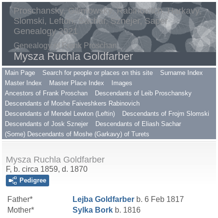
Proschansky, Gilimowsky, Rabinovitch, Harkavy,
Slomski, Lefton, Sachar, Sznejer, Saper
Genealogy 2021
Genealogy of Frank Proschan
Mysza Ruchla Goldfarber
Main Page
Search for people or places on this site
Surname Index
Master Index
Master Place Index
Images
Ancestors of Frank Proschan
Descendants of Leib Proschansky
Descendants of Moshe Faiveshkers Rabinovich
Descendants of Mendel Lewton (Leftin)
Descendants of Frojm Slomski
Descendants of Josk Sznejer
Descendants of Eliash Sachar
(Some) Descendants of Moshe (Garkavy) of Turets
Mysza Ruchla Goldfarber
F, b. circa 1859, d. 1870
Pedigree
Father*
Lejba
Goldfarber
b. 6 Feb 1817
Mother*
Sylka
Bork
b. 1816