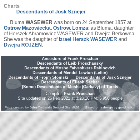
Charts
Descendants of Josk Sznejer
Bluma
WASEWER
was born on 24 September 1857 at
Ostrow Mazowiecka, Ostrow, Lomza
; as Bluma, daughter
of Herszek Abramowicz WASEWER and Dwejra Berkowna.
She was the daughter of
Izrael Herszk
WASEWER
and
Dwejra
ROJZEN
.
Ancestors of Frank Proschan
Descendants of Leib Proschansky
Descendants of Moshe Faiveshkers Rabinovich
Descendants of Mendel Lewton (Leftin)
Descendants of Frojm Slomski
Descendants of Josk Sznejer
Descendants of Eliash Sachar
(Some) Descendants of Moshe (Garkavy) of Turets
Compiler:
Frank Proschan
Site updated on 26 Feb 2021 at 3:23:20 PM; 5,956 people
Page created by
John Cardinal's
Second Site
v8.01. | Based on a design by
growldesign