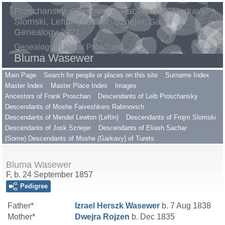
Proschansky, Gilimowsky, Rabinovitch, Harkavy,
Slomski, Lefton, Sachar, Sznejer, Saper
Genealogy 2021
Genealogy of Frank Proschan
Bluma Wasewer
Main Page
Search for people or places on this site
Surname Index
Master Index
Master Place Index
Images
Ancestors of Frank Proschan
Descendants of Leib Proschansky
Descendants of Moshe Faiveshkers Rabinovich
Descendants of Mendel Lewton (Leftin)
Descendants of Frojm Slomski
Descendants of Josk Sznejer
Descendants of Eliash Sachar
(Some) Descendants of Moshe (Garkavy) of Turets
Bluma Wasewer
F, b. 24 September 1857
Pedigree
Father*
Izrael Herszk
Wasewer
b. 7 Aug 1838
Mother*
Dwejra
Rojzen
b. Dec 1835