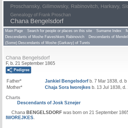
Proschansky, Gilimowsky, Rabinovitch, Harkavy, Sl
Genealogy of Frank Proschan
Chana Bengelsdorf
Main Page
Search for people or places on this site
Surname Index
M
Descendants of Moshe Faiveshkers Rabinovich
Descendants of Mendel 
(Some) Descendants of Moshe (Garkavy) of Turets
Chana Bengelsdorf
F, b. 21 September 1865
Pedigree
Father*
Jankiel
Bengelsdorf
b. 7 Mar 1838, d. b
Mother*
Chaja Sora
Iworejkes
b. 13 Jul 1838, d.
Charts
Descendants of Josk Sznejer
Chana
BENGELSDORF
was born on 21 September 186
IWOREJKES
.