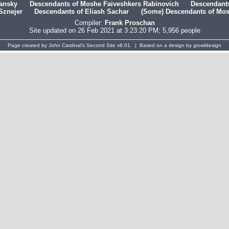
hansky
Descendants of Moshe Faiveshkers Rabinovich
Descendants
Sznejer
Descendants of Eliash Sachar
(Some) Descendants of Mosh
Compiler:
Frank Proschan
Site updated on 26 Feb 2021 at 3:23:20 PM; 5,956 people
Page created by
John Cardinal's
Second Site
v8.01. | Based on a design by
growldesign