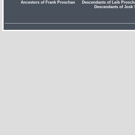
Ancestors of Frank Proschan
Descendants of Leib Prosc
Descendants of Josk 