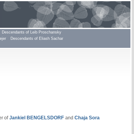
Descendants of Leib Proschansky
ejer
Descendants of Eliash Sachar
er of
Jankiel
BENGELSDORF
and
Chaja Sora