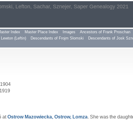
omski, Lefton, Sachar, Sznejer, Saper Genealogy 2021
aster Index
Master Place Index
Images
Ancestors of Frank Proschan
Lewton (Leftin)
Descendants of Frojm Slomski
Descendants of Josk Szn
 1904
 1919
5 at
Ostrow Mazowiecka, Ostrow, Lomza
. She was the daught