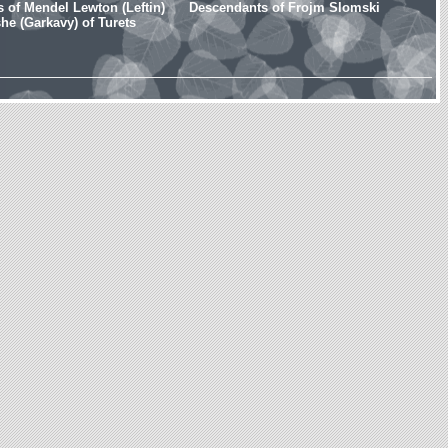
 of Mendel Lewton (Leftin)
Descendants of Frojm Slomski
e (Garkavy) of Turets