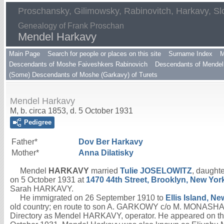
Proschansky, Gilimowsky, Rabinovitch, Harkavy, Sl
Genealogy of Frank Proschan
Mendel Harkavy
Main Page
Search for people or places on this site
Surname Index
M
Descendants of Moshe Faiveshkers Rabinovich
Descendants of Mendel 
(Some) Descendants of Moshe (Garkavy) of Turets
Mendel Harkavy
M, b. circa 1853, d. 5 October 1931
Pedigree
Father*
Dov Ber
Harkavy
Mother*
Anna
Dilatisky
Mendel
HARKAVY
married
Tulie
JOSELOWITZ
, daughte
on 5 October 1931 at
1470 44th Street, Brooklyn, New Yor
Sarah HARKAVY.
He immigrated on 26 September 1910 to
Ellis Island, N
old country; en route to son A. GARKOWY c/o M. MONASHA,
Directory as Mendel HARKAVY, operator. He appeared on th