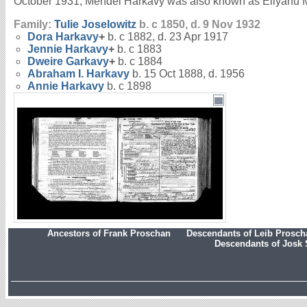
October 1931, Mendel Harkavy was also known as Eliyahu M
Family:
Tulie
Joselowitz
b. c 1850, d. 9 Nov 1932
Dora
Harkavy
+
b. c 1882, d. 23 Apr 1917
Jennie
Harkavy
+
b. c 1883
Dweire
Garkavy
+
b. c 1884
Abraham I.
Harkavy
b. 15 Oct 1888, d. 1956
Annie
Harkavy
b. c 1898
Ancestors of Frank Proschan
Descendants of Leib Prosc
Descendants of Josk 