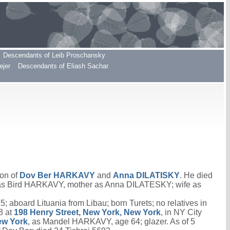
Descendants of Leib Proschansky
ejer
Descendants of Eliash Sachar
son of
Dov Ber
HARKAVY
and
Anna
DILATISKY
. He died
er as Bird HARKAVY, mother as Anna DILATESKY; wife as
aboard Lituania from Libau; born Turets; no relatives in
8 at
198 Henry Street, New York, New York
, in NY City
ew York
, as Mandel HARKAVY, age 64; glazer. As of 5