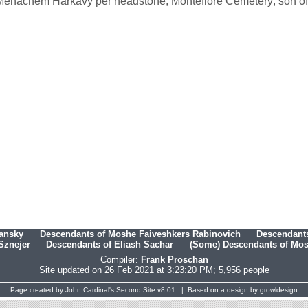
enachem Harkavy per headstone, Montefiore Cemetery; son of D
hansky
Descendants of Moshe Faiveshkers Rabinovich
Descendants
Sznejer
Descendants of Eliash Sachar
(Some) Descendants of Mosh
Compiler:
Frank Proschan
Site updated on 26 Feb 2021 at 3:23:20 PM; 5,956 people
Page created by
John Cardinal's
Second Site
v8.01. | Based on a design by
growldesign