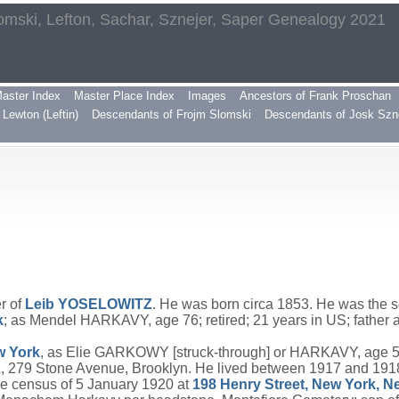
omski, Lefton, Sachar, Sznejer, Saper Genealogy 2021
aster Index
Master Place Index
Images
Ancestors of Frank Proschan
Lewton (Leftin)
Descendants of Frojm Slomski
Descendants of Josk Szn
r of
Leib
YOSELOWITZ
. He was born circa 1853. He was the 
k
; as Mendel HARKAVY, age 76; retired; 21 years in US; fath
ew York
, as Elie GARKOWY [struck-through] or HARKAVY, age 55; 
 279 Stone Avenue, Brooklyn. He lived between 1917 and 191
e census of 5 January 1920 at
198 Henry Street, New York, N