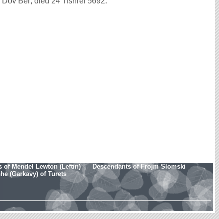
ov Ber; died 24 Tishrei 5692.
 of Mendel Lewton (Leftin)
Descendants of Frojm Slomski
e (Garkavy) of Turets