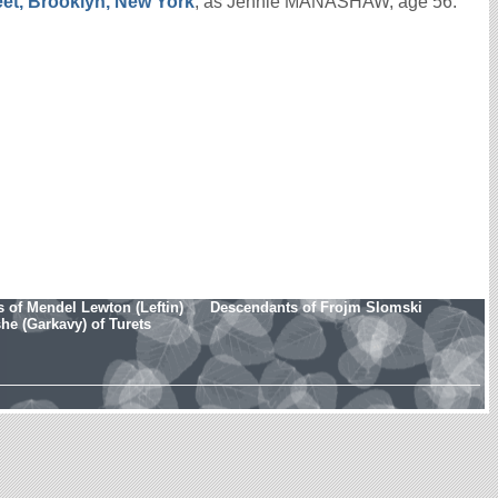
eet, Brooklyn, New York
, as Jennie MANASHAW, age 56.
 of Mendel Lewton (Leftin)
Descendants of Frojm Slomski
e (Garkavy) of Turets