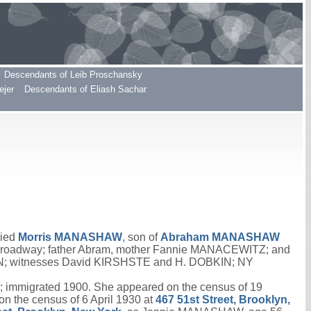
Descendants of Leib Proschansky
ejer
Descendants of Eliash Sachar
ried
Morris
MANASHAW
, son of
Abraham
MANASHAW
 Broadway; father Abram, mother Fannie MANACEWITZ; and
SON; witnesses David KIRSHSTE and H. DOBKIN; NY
 immigrated 1900. She appeared on the census of 19
 the census of 6 April 1930 at
467 51st Street, Brooklyn,