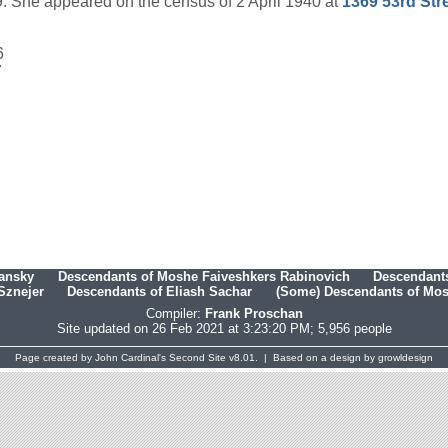
 She appeared on the census of 2 April 1940 at
1369 53rd Str
6
7
hansky
Descendants of Moshe Faiveshkers Rabinovich
Descendants
Sznejer
Descendants of Eliash Sachar
(Some) Descendants of Mosh
Compiler:
Frank Proschan
Site updated on 26 Feb 2021 at 3:23:20 PM; 5,956 people
Page created by
John Cardinal's
Second Site
v8.01. | Based on a design by
growldesign