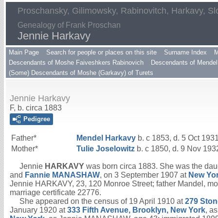
Proschansky, Gilimowsky, Rabinovitch, Harkavy, Sl
Genealogy of Frank Proschan
Jennie Harkavy
Main Page
Search for people or places on this site
Surname Index
M
Descendants of Moshe Faiveshkers Rabinovich
Descendants of Mendel 
(Some) Descendants of Moshe (Garkavy) of Turets
Jennie Harkavy
F, b. circa 1883
Pedigree
Father*
Mendel
Harkavy
b. c 1853, d. 5 Oct 193
Mother*
Tulie
Joselowitz
b. c 1850, d. 9 Nov 193
Jennie
HARKAVY
was born circa 1883. She was the dau
and
Fannie
MANASHAW
, on 3 September 1907 at
New Yor
Jennie HARKAVY, 23, 120 Monroe Street; father Mandel, 
marriage certificate 22776.
She appeared on the census of 19 April 1910 at
279 Ston
January 1920 at
333 Fifth Avenue, Brooklyn, New York
, a