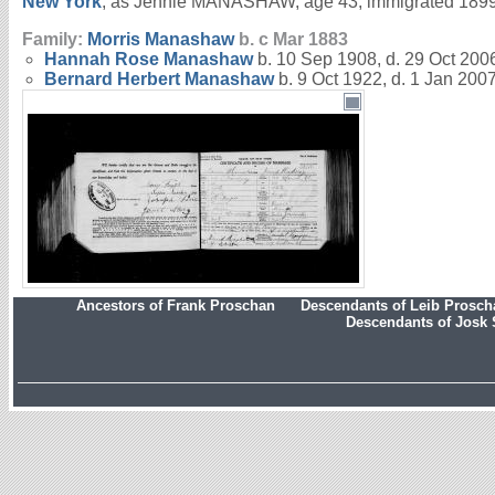
New York
, as Jennie MANASHAW, age 43; immigrated 1899.
Family:
Morris
Manashaw
b. c Mar 1883
Hannah Rose
Manashaw
b. 10 Sep 1908, d. 29 Oct 200
Bernard Herbert
Manashaw
b. 9 Oct 1922, d. 1 Jan 200
Ancestors of Frank Proschan
Descendants of Leib Prosc
Descendants of Josk 