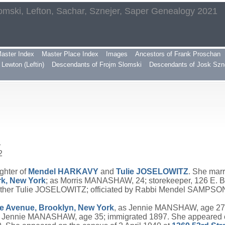
omski, Lefton, Sachar, Sznejer, Saper Genealogy 2021
aster Index
Master Place Index
Images
Ancestors of Frank Proschan
Lewton (Leftin)
Descendants of Frojm Slomski
Descendants of Josk Szn
1
2
ghter of
Mendel
HARKAVY
and
Tulie
JOSELOWITZ
. She mar
k, New York
; as Morris MANASHAW, 24; storekeeper, 126 E.
mother Tulie JOSELOWITZ; officiated by Rabbi Mendel SAMP
e Avenue, Brooklyn, New York
, as Jennie MANSHAW, age 27;
s Jennie MANASHAW, age 35; immigrated 1897. She appeared on