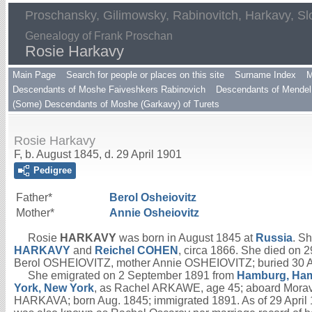
Proschansky, Gilimowsky, Rabinovitch, Harkavy, Sl
Genealogy of Frank Proschan
Rosie Harkavy
Main Page
Search for people or places on this site
Surname Index
M
Descendants of Moshe Faiveshkers Rabinovich
Descendants of Mendel 
(Some) Descendants of Moshe (Garkavy) of Turets
Rosie Harkavy
F, b. August 1845, d. 29 April 1901
Pedigree
Father*
Berol
Osheiovitz
Mother*
Annie
Osheiovitz
Rosie
HARKAVY
was born in August 1845 at
Russia
. S
HARKAVY
and
Reichel
COHEN
, circa 1866. She died on 2
Berol OSHEIOVITZ, mother Annie OSHEIOVITZ; buried 30 Apr
She emigrated on 2 September 1891 from
Hamburg, Ha
York, New York
, as Rachel ARKAWE, age 45; aboard Morav
HARKAVA; born Aug. 1845; immigrated 1891. As of 29 April 