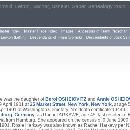
omski, Lefton, Sachar, Sznejer, Saper Genealogy 2021
aster Index
Master Place Index
Images
Ancestors of Frank Proschan
Lewton (Leftin)
Descendants of Frojm Slomski
Descendants of Josk Szn
he was the daughter of
Berol
OSHEIOVITZ
and
Annie
OSHEIO
9 April 1901 at
25 Market Street, New York, New York
, at age
 1901 at Washington Cemetery; NY death certificate 13443.
mburg, Germany
, as Rachel ARKAWE, age 45; last residence
ia from Hamburg. She appeared on the census of 9 June 1900 
1901, Rosie Harkavy was also known as Rachel Harkavy per NY 