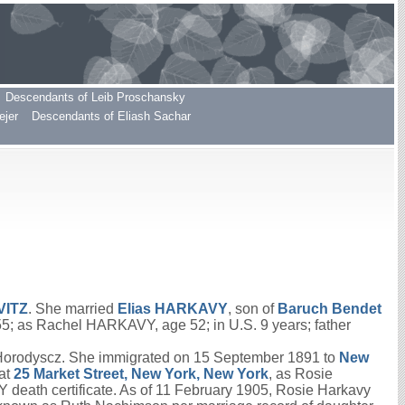
Descendants of Leib Proschansky
ejer
Descendants of Eliash Sachar
VITZ
. She married
Elias
HARKAVY
, son of
Baruch Bendet
 55; as Rachel HARKAVY, age 52; in U.S. 9 years; father
 Horodyscz. She immigrated on 15 September 1891 to
New
at
25 Market Street, New York, New York
, as Rosie
death certificate. As of 11 February 1905, Rosie Harkavy