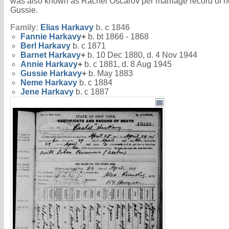
was also known as Rachel Oscarov per marriage record of h
Gussie.
Family:
Elias
Harkavy
b. c 1846
Fannie
Harkavy
+
b. bt 1866 - 1868
Berl
Harkavy
b. c 1871
Barnet
Harkavy
+
b. 10 Dec 1880, d. 4 Nov 1944
Annie
Harkavy
+
b. c 1881, d. 8 Aug 1945
Gussie
Harkavy
+
b. May 1883
Neme
Harkavy
b. c 1884
Jene
Harkavy
b. c 1887