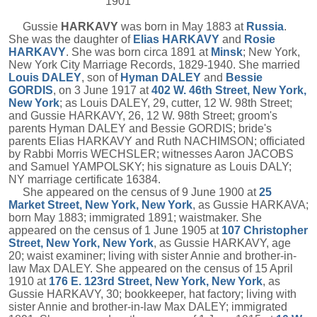
1901
Gussie
HARKAVY
was born in May 1883 at
Russia
.
She was the daughter of
Elias
HARKAVY
and
Rosie
HARKAVY
. She was born circa 1891 at
Minsk
; New York,
New York City Marriage Records, 1829-1940. She married
Louis
DALEY
, son of
Hyman
DALEY
and
Bessie
GORDIS
, on 3 June 1917 at
402 W. 46th Street, New York,
New York
; as Louis DALEY, 29, cutter, 12 W. 98th Street;
and Gussie HARKAVY, 26, 12 W. 98th Street; groom's
parents Hyman DALEY and Bessie GORDIS; bride's
parents Elias HARKAVY and Ruth NACHIMSON; officiated
by Rabbi Morris WECHSLER; witnesses Aaron JACOBS
and Samuel YAMPOLSKY; his signature as Louis DALY;
NY marriage certificate 16384.
She appeared on the census of 9 June 1900 at
25
Market Street, New York, New York
, as Gussie HARKAVA;
born May 1883; immigrated 1891; waistmaker. She
appeared on the census of 1 June 1905 at
107 Christopher
Street, New York, New York
, as Gussie HARKAVY, age
20; waist examiner; living with sister Annie and brother-in-
law Max DALEY. She appeared on the census of 15 April
1910 at
176 E. 123rd Street, New York, New York
, as
Gussie HARKAVY, 30; bookkeeper, hat factory; living with
sister Annie and brother-in-law Max DALEY; immigrated