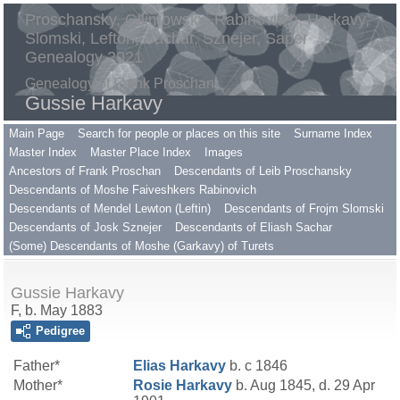
Proschansky, Gilimowsky, Rabinovitch, Harkavy,
Slomski, Lefton, Sachar, Sznejer, Saper
Genealogy 2021
Genealogy of Frank Proschan
Gussie Harkavy
Main Page
Search for people or places on this site
Surname Index
Master Index
Master Place Index
Images
Ancestors of Frank Proschan
Descendants of Leib Proschansky
Descendants of Moshe Faiveshkers Rabinovich
Descendants of Mendel Lewton (Leftin)
Descendants of Frojm Slomski
Descendants of Josk Sznejer
Descendants of Eliash Sachar
(Some) Descendants of Moshe (Garkavy) of Turets
Gussie Harkavy
F, b. May 1883
Pedigree
Father*
Elias
Harkavy
b. c 1846
Mother*
Rosie
Harkavy
b. Aug 1845, d. 29 Apr