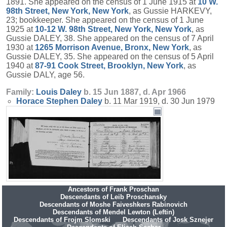
1891. She appeared on the census of 1 June 1915 at
10 W.
98th Street, New York, New York
, as Gussie HARKEVY,
23; bookkeeper. She appeared on the census of 1 June
1925 at
10-12 W. 98th Street, New York, New York
, as
Gussie DALEY, 38. She appeared on the census of 7 April
1930 at
1265 Morrison Avenue, Bronx, New York
, as
Gussie DALEY, 35. She appeared on the census of 5 April
1940 at
87-91 Cook Street, Brooklyn, New York
, as
Gussie DALY, age 56.
Family:
Louis
Daley
b. 15 Jun 1887, d. Apr 1966
Horace Stephen
Daley
b. 11 Mar 1919, d. 30 Jun 1979
Ancestors of Frank Proschan
Descendants of Leib Proschansky
Descendants of Moshe Faiveshkers Rabinovich
Descendants of Mendel Lewton (Leftin)
Descendants of Frojm Slomski
Descendants of Josk Sznejer