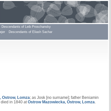
Descendants of Leib Proschansky
ejer
Descendants of Eliash Sachar
, Ostrow, Lomza
; as Josk [no surname]; father Beniamin
 died in 1840 at
Ostrow Mazowiecka, Ostrow, Lomza
.