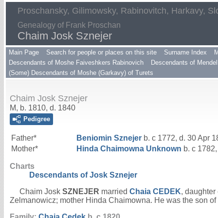
Proschansky, Gilimowsky, Rabinovitch, Harkavy, Sl
Genealogy of Frank Proschan
Chaim Josk Sznejer
Main Page
Search for people or places on this site
Surname Index
M
Descendants of Moshe Faiveshkers Rabinovich
Descendants of Mendel 
(Some) Descendants of Moshe (Garkavy) of Turets
Chaim Josk Sznejer
M, b. 1810, d. 1840
Pedigree
Father*
Beniomin
Sznejer
b. c 1772, d. 30 Apr 
Mother*
Hinda Chaimowna
Unknown
b. c 1782,
Charts
Descendants of Josk Sznejer
Chaim Josk
SZNEJER
married
Chaia
CEDEK
, daughter
Zelmanowicz; mother Hinda Chaimowna. He was the son of
Family:
Chaia
Cedek
b. c 1820