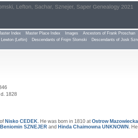
omski, Lefton, Sachar, Sznejer, Saper Genealogy 2021
aster Index
Master Place Index
Images
Ancestors of Frank Proschan
Lewton (Leftin)
Descendants of Frojm Slomski
Descendants of Josk Szn
1846
 d. 1828
 of
Nisko
CEDEK
. He was born in 1810 at
Ostrow Mazowiecka
Beniomin
SZNEJER
and
Hinda Chaimowna
UNKNOWN
. He