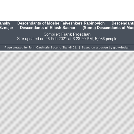
hansky
Descendants of Moshe Faiveshkers Rabinovich
Descendants
Sznejer
Descendants of Eliash Sachar
(Some) Descendants of Mosh
Compiler:
Frank Proschan
Site updated on 26 Feb 2021 at 3:23:20 PM; 5,956 people
Page created by
John Cardinal's
Second Site
v8.01. | Based on a design by
growldesign