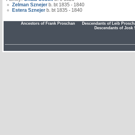
Zelman
Sznejer
b. bt 1835 - 1840
Estera
Sznejer
b. bt 1835 - 1840
Ancestors of Frank Proschan
Descendants of Leib Prosc
Descendants of Josk 