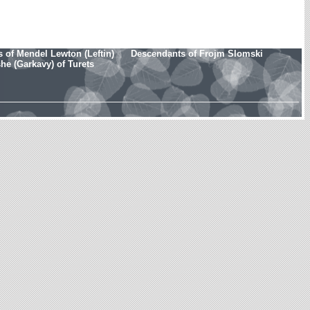
 of Mendel Lewton (Leftin)
Descendants of Frojm Slomski
e (Garkavy) of Turets