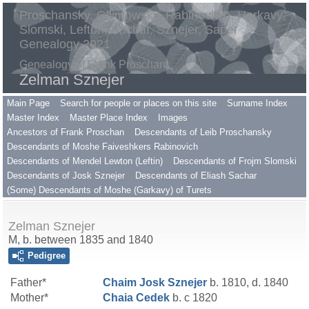
Proschansky, Gilimowsky, Rabinovitch, Harkavy,
Slomski, Lefton, Sachar, Sznejer, Saper
Genealogy 2021
Genealogy of Frank Proschan
Zelman Sznejer
Main Page
Search for people or places on this site
Surname Index
Master Index
Master Place Index
Images
Ancestors of Frank Proschan
Descendants of Leib Proschansky
Descendants of Moshe Faiveshkers Rabinovich
Descendants of Mendel Lewton (Leftin)
Descendants of Frojm Slomski
Descendants of Josk Sznejer
Descendants of Eliash Sachar
(Some) Descendants of Moshe (Garkavy) of Turets
Zelman Sznejer
M, b. between 1835 and 1840
Pedigree
Father*
Chaim Josk
Sznejer
b. 1810, d. 1840
Mother*
Chaia
Cedek
b. c 1820