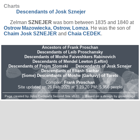
Charts
Descendants of Josk Sznejer
Zelman
SZNEJER
was born between 1835 and 1840 at
Ostrow Mazowiecka, Ostrow, Lomza
. He was the son of
Chaim Josk
SZNEJER
and
Chaia
CEDEK
.
Ancestors of Frank Proschan
Descendants of Leib Proschansky
Descendants of Moshe Faiveshkers Rabinovich
Descendants of Mendel Lewton (Leftin)
Descendants of Frojm Slomski
Descendants of Josk Sznejer
Descendants of Eliash Sachar
(Some) Descendants of Moshe (Garkavy) of Turets
Compiler:
Frank Proschan
Site updated on 26 Feb 2021 at 3:23:20 PM; 5,956 people
Page created by
John Cardinal's
Second Site
v8.01. | Based on a design by
growldesign